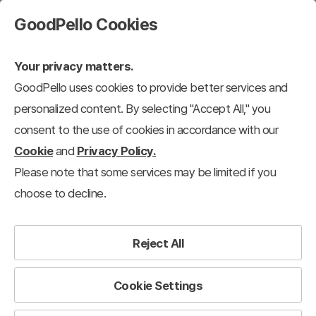
GoodPello Cookies
Your privacy matters.
GoodPello uses cookies to provide better services and
personalized content. By selecting "Accept All," you
consent to the use of cookies in accordance with our
Cookie
and
Privacy Policy.
Please note that some services may be limited if you
choose to decline.
Reject All
Cookie Settings