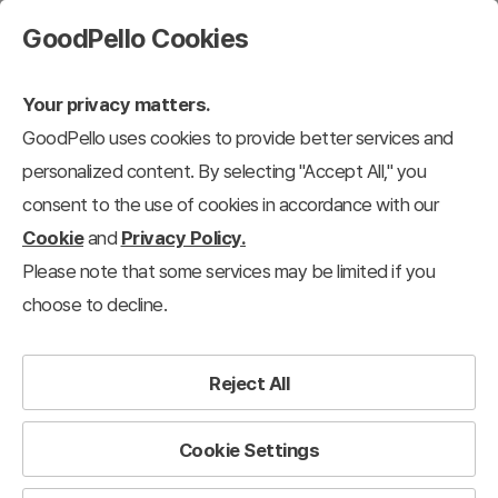
GoodPello Cookies
Your privacy matters.
GoodPello uses cookies to provide better services and
personalized content. By selecting "Accept All," you
consent to the use of cookies in accordance with our
Cookie
and
Privacy Policy.
Please note that some services may be limited if you
choose to decline.
Reject All
Cookie Settings