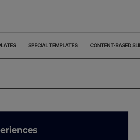
PLATES
SPECIAL TEMPLATES
CONTENT-BASED SLI