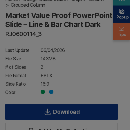
Grouped Column
Slide – Line
& Bar Chart
Market Value Proof PowerPoint
Dark
Popup
Slide – Line & Bar Chart Dark
RJ0600114_3
Tips
Last Update
06/04/2026
File Size
14.3MB
# of Slides
2
File Format
PPTX
Slide Ratio
16:9
Color
Download