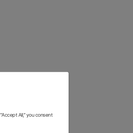
"Accept All," you consent