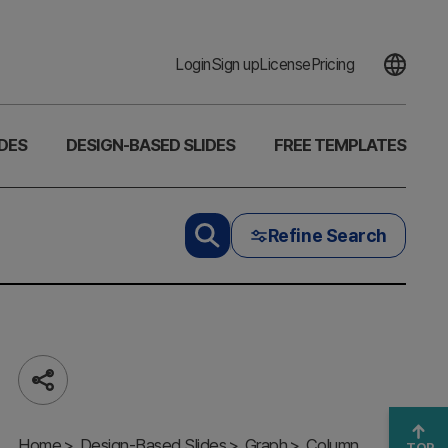
Login
Sign up
License
Pricing
DES
DESIGN-BASED SLIDES
FREE TEMPLATES
Refine Search
Share
Market
Value Proof
Home
PowerPoint
Design-Based Slides
Graph
Column
TOP