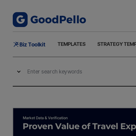
Main
TEMPLATES
STRATEGY TEM
Biz Toolkit
Menu