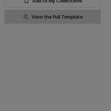
Add to My Collections
View the Full Template