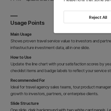
Reject All
Usage Points
Main Usage
Shows proven travel service value to investors and partne
infrastructure investment data, all in one slide.
How to Use
Update the line chart with your satisfaction scores by year
checklist items and badge labels to reflect your service s
Recommended For
Ideal for travel agency sales teams, tour product manage
growth to investors, partners, or enterprise clients.
Slide Structure
One slide, dark background with two white card panels. Lef