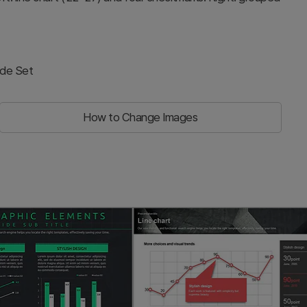
ide Set
How to Change Images