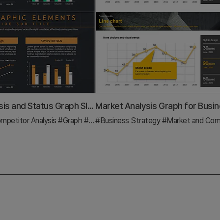
Market Analysis and Status Graph Slide – Harmony of Green and Orange
mpetitor Analysis
#Graph
#Market Status
#Business Strategy
#Market and Competitor A