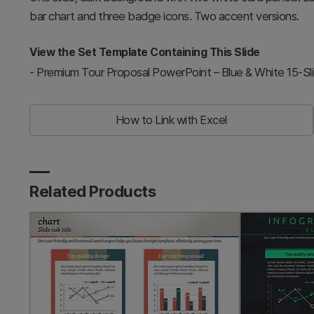
bar chart and three badge icons. Two accent versions.
View the Set Template Containing This Slide
-
Premium Tour Proposal PowerPoint – Blue & White 15-Sl
How to Link with Excel
Related Products