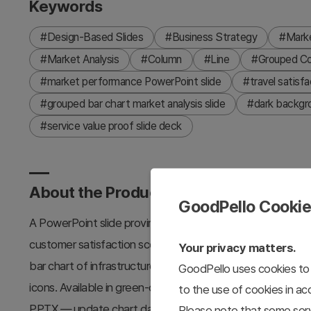
Keywords
#Design-Based Slides
#Business Strategy
#Marke
#Market Analysis
#Column
#Line
#Grouped C
#market performance PowerPoint slide
#travel satisfa
#grouped bar chart market analysis slide
#dark backgro
#service value proof slide deck
About the Product
GoodPello Cooki
A PowerPoint slide proving travel service value in a two-pa
customer satisfaction scores ('22–'27) with four checkmar
Your privacy matters.
bar chart of infrastructure investment ratios across Asia-P
GoodPello uses cookies to 
icons. Available in green-only and blue-green accent versi
to the use of cookies in a
PPTX — update chart data, labels, regional figures, and ac
Please note that some serv