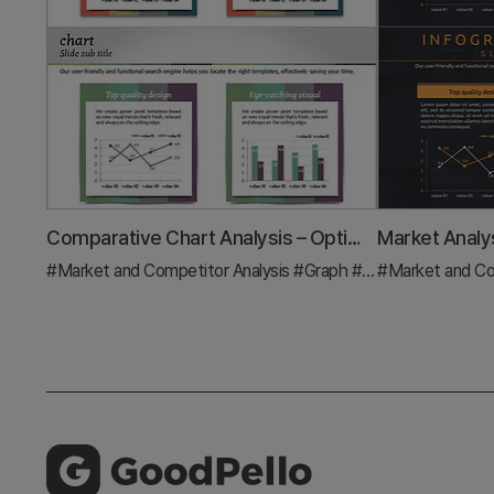
Comparative Chart Analysis – Optimized for Market and Competitive Analysis
#Market and Competitor Analysis
#Graph
#Market Analysis
#Market and Co