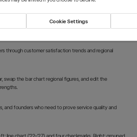
Cookie Settings
rs through customer satisfaction trends and regional
, swap the bar chart regional figures, and edit the
trengths.
rs, and founders who need to prove service quality and
t: line chart ('22–'27) and four checkmarks. Right: grouped