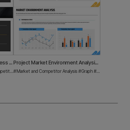
Market Analysis Graph for Business Success
Project Market Environment Analysis Chart – Powerful Competitive Strategy
nalysis
#Market and Competitor Analysis
#Graph
#Graph
#Competitor Analysis