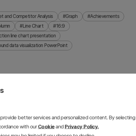
t and Competitor Analysis
#Graph
#Achievements
olumn
#Line Chart
#16:9
ction line chart presentation
und data visualization PowerPoint
es
nel dark layout. The left panel shows a line chart of
ked service highlights. The right panel features a grouped
acific, Europe, and America, plus three circular badge
provide better services and personalized content. By selecting 
ons to match your presentation theme. Fully editable in
ccordance with our
Cookie
and
Privacy Policy.
cent colors to fit your business.
ices may be limited if you choose to decline.