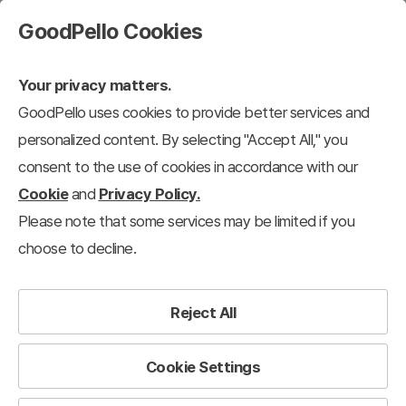
GoodPello Cookies
Your privacy matters.
GoodPello uses cookies to provide better services and
personalized content. By selecting "Accept All," you
consent to the use of cookies in accordance with our
Cookie
and
Privacy Policy.
Please note that some services may be limited if you
choose to decline.
Reject All
Cookie Settings