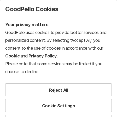
GoodPello Cookies
Your privacy matters.
GoodPello uses cookies to provide better services and
personalized content. By selecting "Accept All," you
consent to the use of cookies in accordance with our
Cookie
and
Privacy Policy.
Please note that some services may be limited if you
choose to decline.
Reject All
Cookie Settings