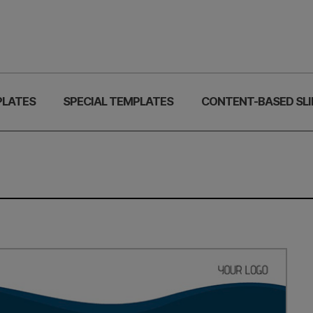
PLATES
SPECIAL TEMPLATES
CONTENT-BASED SLI