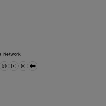
al Network
ook
pinterest
youtube
instagram
blog