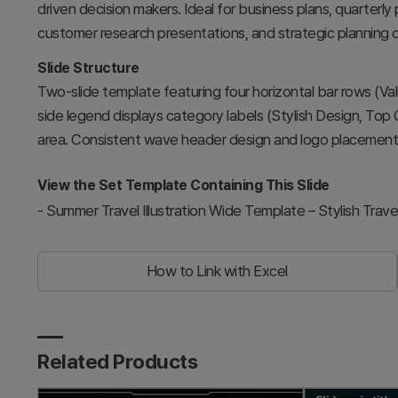
driven decision makers. Ideal for business plans, quarter
customer research presentations, and strategic planning 
Slide Structure
Two-slide template featuring four horizontal bar rows (Va
side legend displays category labels (Stylish Design, Top
area. Consistent wave header design and logo placement a
View the Set Template Containing This Slide
-
Summer Travel Illustration Wide Template – Stylish Trave
How to Link with Excel
Related Products