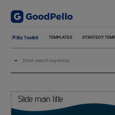
Main
TEMPLATES
STRATEGY TEM
Biz Toolkit
Menu