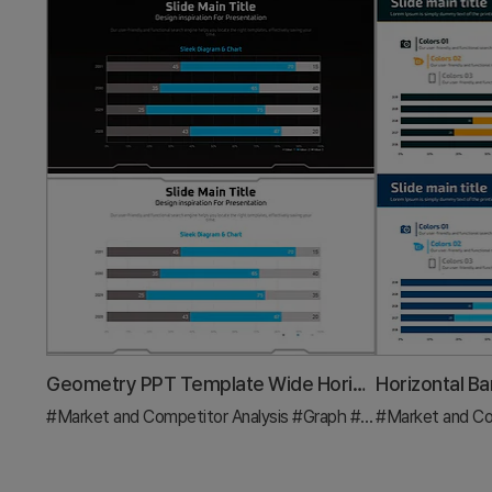
Geometry PPT Template Wide Horizontal Bar Segmentation Graph
#Market and Competitor Analysis
#Graph
#Industry Trends
#Market and Co