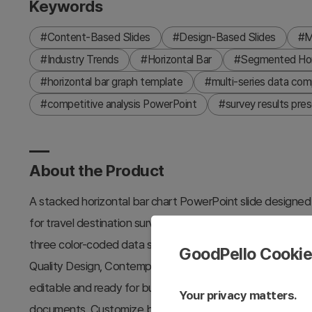
Keywords
#Content-Based Slides
#Design-Based Slides
#M
#Industry Trends
#Horizontal Bar
#Segmented Hori
#horizontal bar graph template
#multi-series data comp
#competitive analysis PowerPoint
#survey results pres
About the Product
A stacked horizontal bar chart PowerPoint slide designed f
for travel destination surveys, market analysis, and com
three color-coded data series—yellow, orange, and teal—r
GoodPello Cooki
Quality Design, Contemporary Colors) across Value 1 throug
editable and ready for business presentations, market rep
Your privacy matters.
documents. Customize bar values, labels, and legend text