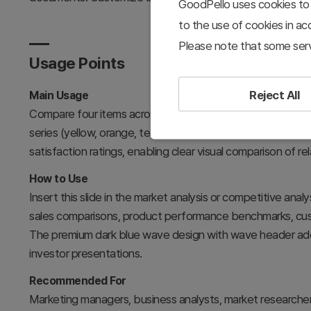
GoodPello uses cookies to 
to the use of cookies in a
Please note that some serv
Usage Points
Reject All
Main Usage
Compare four items across three data categories simultan
series (yellow, orange, teal) represent different dimensio
satisfaction ratings, enabling clear visual comparison of re
How to Use
Insert this slide in the market analysis or competitive analy
sales comparisons, product performance benchmarks, cust
The premium dark blue wave design with wave header adds 
investor presentations.
Recommended For
Marketing managers, business analysts, market researcher