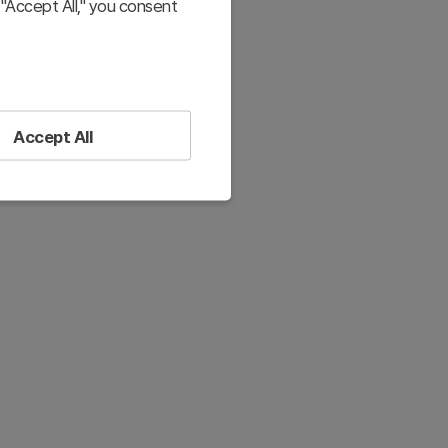
"Accept All," you consent
Accept All