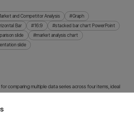
arket and Competitor Analysis
#Graph
zontal Bar
#16:9
#stacked bar chart PowerPoint
arison slide
#market analysis chart
entation slide
or comparing multiple data series across four items, ideal
petitive benchmarking. The dark blue background features
epresenting different categories (Stylish Design, Top
es
h Value 4. This 16:9 widescreen 2-slide template is fully
orts, marketing strategy decks, and competitive analysis
 to match your specific data requirements.