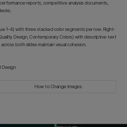
ly performance reports, competitive analysis documents,
decks.
lue 1–4) with three stacked color segments per row. Right-
 Quality Design, Contemporary Colors) with descriptive text
cross both slides maintain visual cohesion.
l Design
How to Change Images