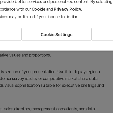
provide better services and personalized content. By selecting 
ccordance with our
Cookie
and
Privacy Policy.
ices may be limited if you choose to decline.
Cookie Settings
eously using stacked horizontal bars. The color-coded
ns such as design quality, performance metrics, or customer
lative values and proportions.
sis section of your presentation. Use it to display regional
omer survey results, or competitive market share data.
visual sophistication suitable for executive briefings and
s, sales directors, management consultants, and data-