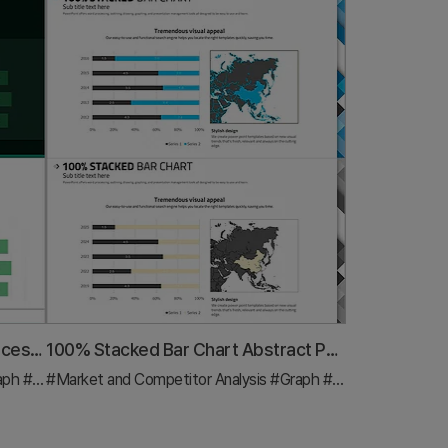
Bar Chart for Eco-friendly Practices Trends Visualization
100% Stacked Bar Chart Abstract Pattern Presentation
aph
#Industry Trends
#Market and Competitor Analysis
#Graph
#Other