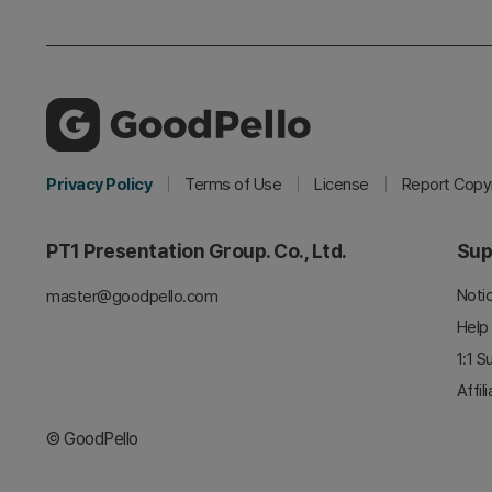
Privacy Policy
Terms of Use
License
Report Copyr
PT1 Presentation Group. Co., Ltd.
Sup
Noti
master@goodpello.com
Help
1:1 S
Affil
© GoodPello