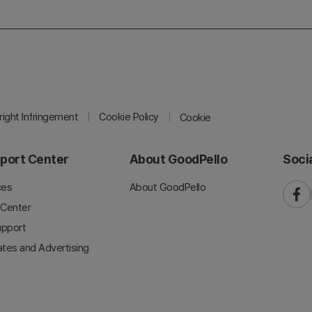
ight Infringement
Cookie Policy
Cookie
port Center
About GoodPello
Soci
ces
About GoodPello
faceb
 Center
upport
iates and Advertising