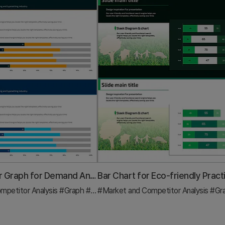
Horizontal Bar Graph for Demand Analysis of Photographic Equipment - Market Trends
mpetitor Analysis
#Graph
#Industry Trends
#Market and Competitor Analysis
#Gr