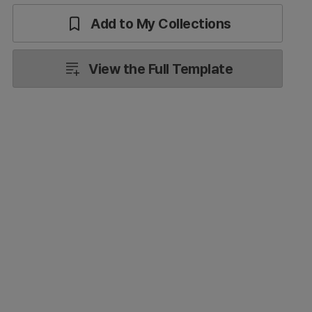
Add to My Collections
View the Full Template