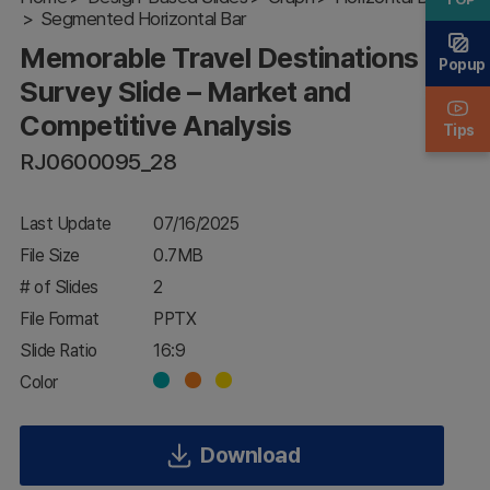
Segmented Horizontal Bar
– Market
and
Memorable Travel Destinations
Competitive
Popup
Analysis
Survey Slide – Market and
Competitive Analysis
Tips
RJ0600095_28
Last Update
07/16/2025
File Size
0.7MB
# of Slides
2
File Format
PPTX
Slide Ratio
16:9
Color
Download