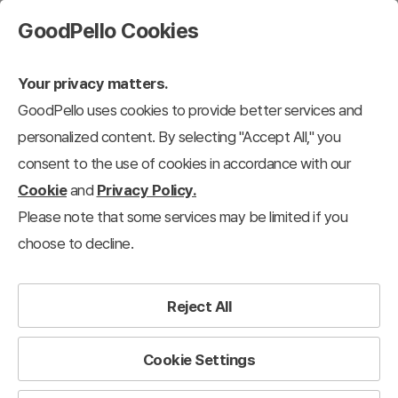
GoodPello Cookies
Your privacy matters.
GoodPello uses cookies to provide better services and
personalized content. By selecting "Accept All," you
consent to the use of cookies in accordance with our
Cookie
and
Privacy Policy.
Please note that some services may be limited if you
choose to decline.
Reject All
Cookie Settings