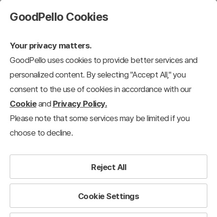
GoodPello Cookies
Your privacy matters.
GoodPello uses cookies to provide better services and
personalized content. By selecting "Accept All," you
consent to the use of cookies in accordance with our
Cookie
and
Privacy Policy.
Please note that some services may be limited if you
choose to decline.
Reject All
Cookie Settings