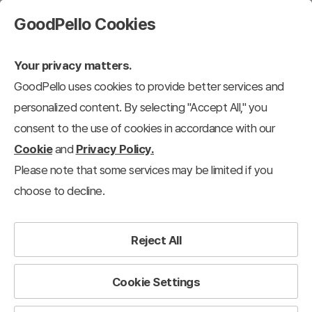
GoodPello Cookies
Your privacy matters.
GoodPello uses cookies to provide better services and
personalized content. By selecting "Accept All," you
consent to the use of cookies in accordance with our
Cookie
and
Privacy Policy.
Please note that some services may be limited if you
choose to decline.
Reject All
Cookie Settings