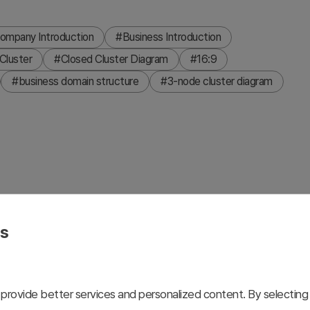
ompany Introduction
#Business Introduction
Cluster
#Closed Cluster Diagram
#16:9
#business domain structure
#3-node cluster diagram
esigned to visualize business domains, organizational
 background with blue and yellow hexagonal shapes
es
ceholders and text areas. This 2-slide set includes color
presentations, business introductions, and strategic
customization and immediate deployment.
provide better services and personalized content. By selecting 