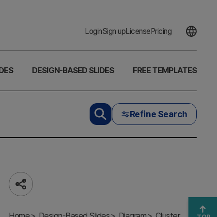
Login
Sign up
License
Pricing
DES
DESIGN-BASED SLIDES
FREE TEMPLATES
Refine Search
Share
Soft Power
Domain
Home
Diagram –
Design-Based Slides
Diagram
Cluster
TOP