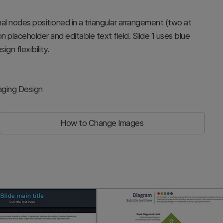
nal nodes positioned in a triangular arrangement (two at
 placeholder and editable text field. Slide 1 uses blue
ign flexibility.
aging Design
How to Change Images