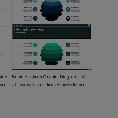
Strategic Element Relationship Map – Business Insights
Business Area Circular Diagram – Visualizing Cluster Information
uction
#Company Introduction
#Diagram
#Business Introduction
#Diagram