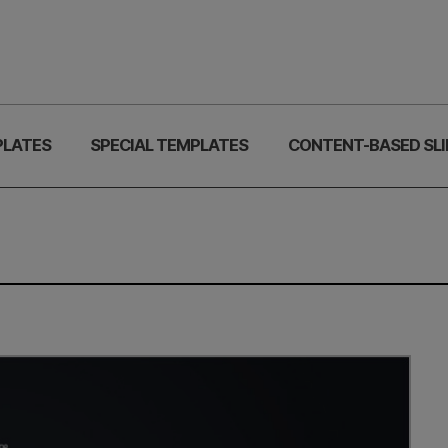
PLATES
SPECIAL TEMPLATES
CONTENT-BASED SLI