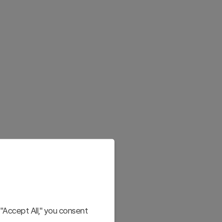
"Accept All," you consent