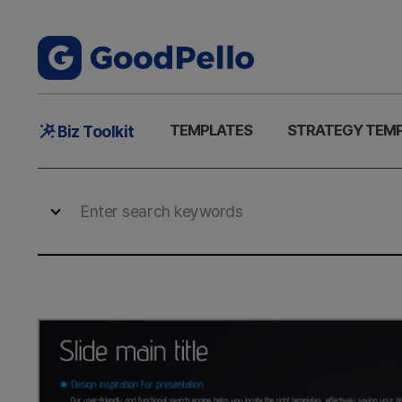
Main
TEMPLATES
STRATEGY TEM
Biz Toolkit
Menu