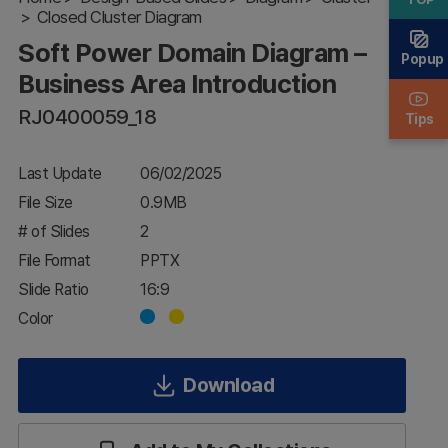
Closed Cluster Diagram
Business
Area
Soft Power Domain Diagram –
Introduction
Popup
Business Area Introduction
RJ0400059_18
Tips
Last Update
06/02/2025
File Size
0.9MB
# of Slides
2
File Format
PPTX
Slide Ratio
16:9
Color
Download