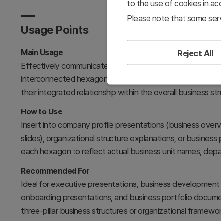
to the use of cookies in a
Please note that some serv
Usage Points
Main Usage
Reject All
Effectively communicates core business areas, organization
interconnected hexagonal nodes. The central hub layou
their integrated relationship within the overall business str
How to Use
Insert into company profile presentations (business overvi
slides), organizational structure explanations, or business 
each hexagon to reflect actual business unit names, depar
Recommended For
Ideal for executive presentations, business development t
onboarding presentations, and business portfolio docume
three-pillar business structures or organizational framewor