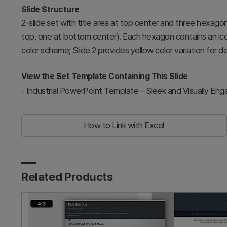
Slide Structure
2-slide set with title area at top center and three hexago
top, one at bottom center). Each hexagon contains an icon
color scheme; Slide 2 provides yellow color variation for des
View the Set Template Containing This Slide
-
Industrial PowerPoint Template – Sleek and Visually Eng
How to Link with Excel
Related Products