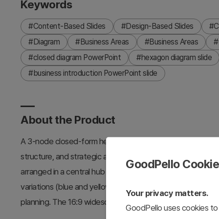
Keywords
#Content-Based Slides
#Design-Based Slides
#C
#Diagram
#Business Areas
#Business Areas
#
#closed diagram PowerPoint
#hexagon diagram slide
#business introduction PowerPoint slide
About the Product
A 3-node closed-form hexagon diagram PowerPoint slide d
structure, and strategic areas. The slide features a dark
GoodPello Cooki
arranged in a central hub pattern, each containing icon pla
variations (blue and yellow) for flexible use in corporate 
Your privacy matters.
planning. The 16:9 widescreen PPTX format allows easy 
GoodPello uses cookies to 