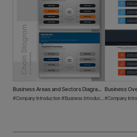
Business Areas and Sectors Diagram – Visualizing Business Domains
#Company Introduction
#Business Introduction
#Company Intro
#Diagram