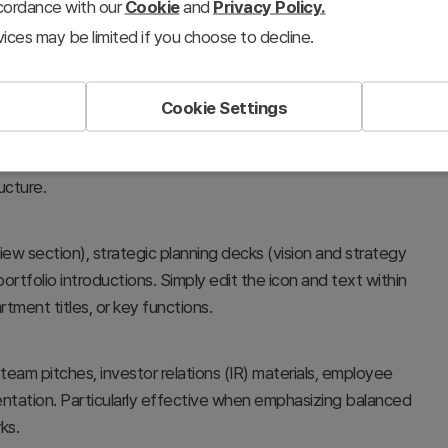
ccordance with our
Cookie
and
Privacy Policy.
ices may be limited if you choose to decline.
Cookie Settings
al divisions, or strategic portfolios using three
t emphasizes both the independence of each domain and
ucture.
ew section), strategic planning decks (vision and strategy
portfolio introductions. Simply edit the icon and text within
tment titles, or key functions.
eam pitches, investor relations (IR) materials, employee
ntation. Particularly effective when emphasizing balanced
ks.