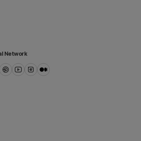
al Network
ook
pinterest
youtube
instagram
blog