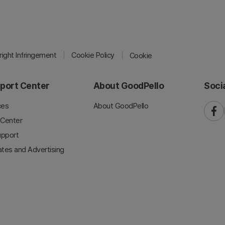
ight Infringement
Cookie Policy
Cookie
port Center
About GoodPello
Soci
ces
About GoodPello
faceb
 Center
upport
iates and Advertising