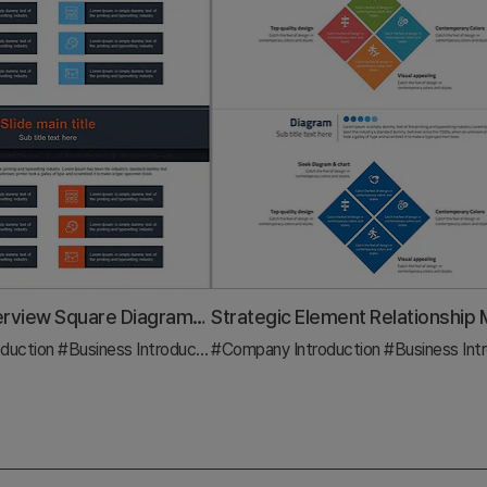
Business Overview Square Diagram – Clear Business Introduction
duction
#Business Introduction
#Company Introduction
#Diagram
#Business Introd