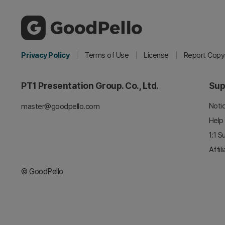
Privacy Policy
Terms of Use
License
Report Copyr
PT1 Presentation Group. Co., Ltd.
Sup
Noti
master@goodpello.com
Help
1:1 S
Affil
© GoodPello