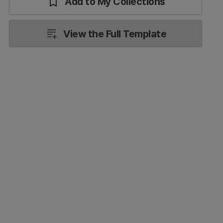
Add to My Collections
View the Full Template