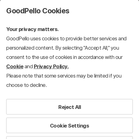
GoodPello Cookies
Your privacy matters.
GoodPello uses cookies to provide better services and
personalized content. By selecting "Accept All," you
consent to the use of cookies in accordance with our
Cookie
and
Privacy Policy.
Please note that some services may be limited if you
choose to decline.
Reject All
Cookie Settings