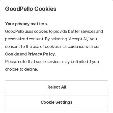
GoodPello Cookies
Your privacy matters.
GoodPello uses cookies to provide better services and
personalized content. By selecting "Accept All," you
consent to the use of cookies in accordance with our
Cookie
and
Privacy Policy.
Please note that some services may be limited if you
choose to decline.
Reject All
Cookie Settings