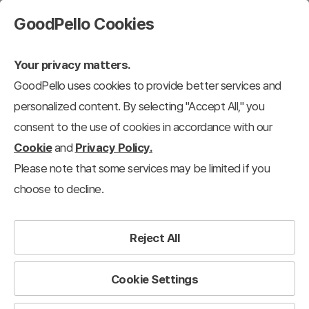
GoodPello Cookies
Your privacy matters.
GoodPello uses cookies to provide better services and
personalized content. By selecting "Accept All," you
consent to the use of cookies in accordance with our
Cookie
and
Privacy Policy.
Please note that some services may be limited if you
choose to decline.
Reject All
Cookie Settings