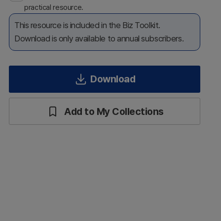
practical resource.
This resource is included in the Biz Toolkit.
Download is only available to annual subscribers.
Download
Add to My Collections