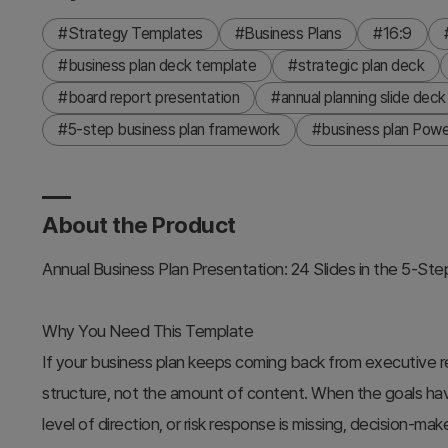
#Strategy Templates
#Business Plans
#16:9
#business plan deck template
#strategic plan deck
#board report presentation
#annual planning slide deck
#5-step business plan framework
#business plan Powe
About the Product
Annual Business Plan Presentation: 24 Slides in the 5-St
Why You Need This Template
If your business plan keeps coming back from executive re
structure, not the amount of content. When the goals hav
level of direction, or risk response is missing, decision-ma