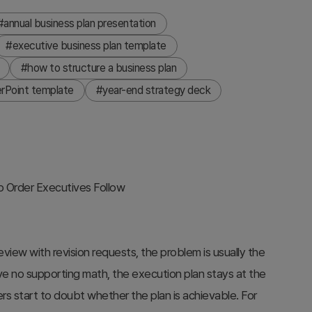
#annual business plan presentation
#executive business plan template
#how to structure a business plan
rPoint template
#year-end strategy deck
ep Order Executives Follow
view with revision requests, the problem is usually the
e no supporting math, the execution plan stays at the
kers start to doubt whether the plan is achievable. For