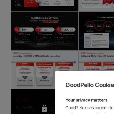
GoodPello Cooki
Your privacy matters.
GoodPello uses cookies to 