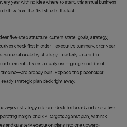
ry year with no idea where to start, this annual business
follow from the first slide to the last.
ear five-step structure: current state, goals, strategy,
utives check first in order—executive summary, prior-year
venue rationale by strategy, quarterly execution
visual elements teams actually use—gauge and donut
 timeline—are already built. Replace the placeholder
-ready strategic plan deck right away.
 new-year strategy into one deck for board and executive
rating margin, and KPI targets against plan, with risk
egies and quarterly execution plans into one upward-