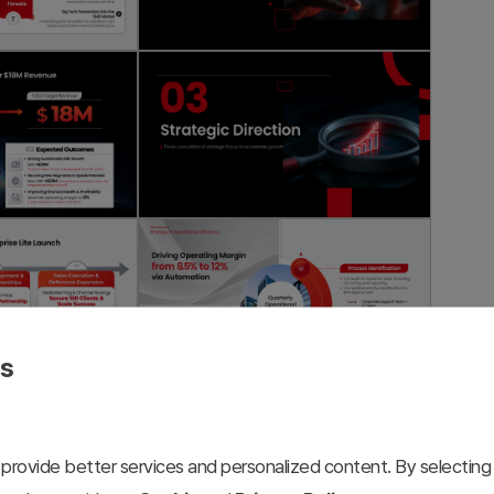
es
provide better services and personalized content. By selecting 