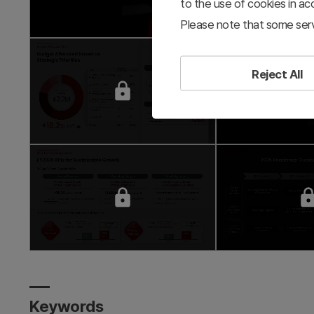
to the use of cookies in a
Please note that some serv
Reject All
Keywords