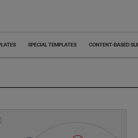
PLATES
SPECIAL TEMPLATES
CONTENT-BASED SLI