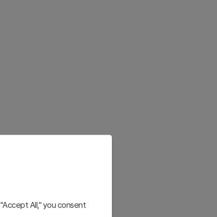
"Accept All," you consent