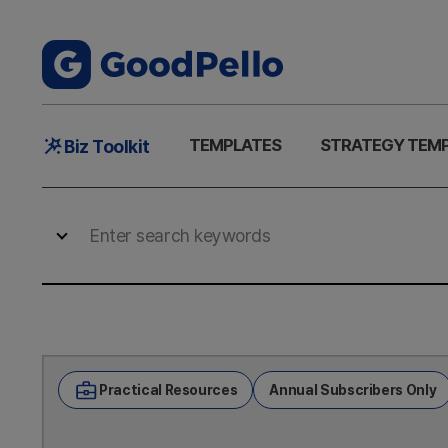
Main
TEMPLATES
STRATEGY TEM
Biz Toolkit
Menu
Practical Resources
Annual Subscribers Only