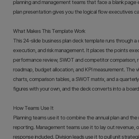
planning and management teams that face a blank page eve
plan presentation gives you the logical flow executives can 
What Makes This Template Work
This 24-slide business plan deck template runs through a cl
execution, and risk management. It places the points exec
performance review, SWOT and competitor comparison, re
roadmap, budget allocation, and KPI measurement. The 
charts, comparison tables, a SWOT matrix, and a quarterly
figures with your own, and the deck converts into a board
How Teams Use It
Planning teams use it to combine the annual plan and the
reporting. Management teams use it to lay out revenue, ope
response included. Division leads use it to pull unit strat