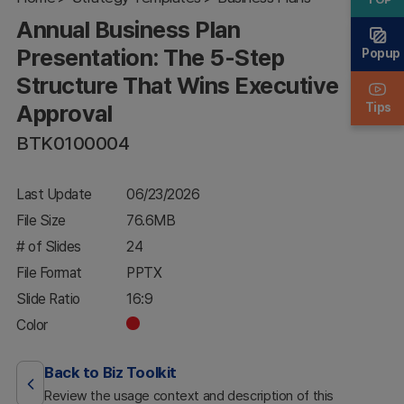
Structure
Annual Business Plan
That Wins
Executive
Presentation: The 5-Step
Popup
Approval
Structure That Wins Executive
Approval
Tips
BTK0100004
Last Update
06/23/2026
File Size
76.6MB
# of Slides
24
File Format
PPTX
Slide Ratio
16:9
Color
Back to Biz Toolkit
Review the usage context and description of this