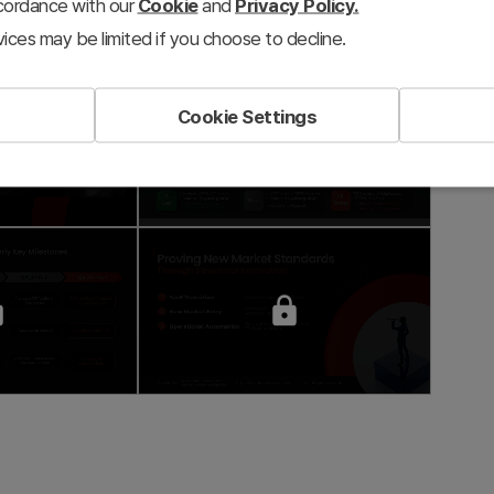
ccordance with our
Cookie
and
Privacy Policy.
ices may be limited if you choose to decline.
Cookie Settings