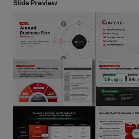
Slide Preview