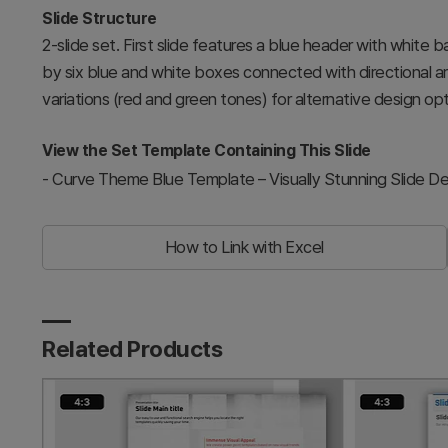
Slide Structure
2-slide set. First slide features a blue header with white
by six blue and white boxes connected with directional ar
variations (red and green tones) for alternative design opt
View the Set Template Containing This Slide
-
Curve Theme Blue Template – Visually Stunning Slide De
How to Link with Excel
Related Products