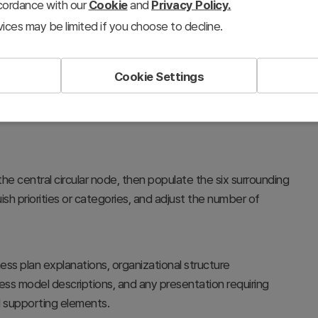
ccordance with our
Cookie
and
Privacy Policy.
ices may be limited if you choose to decline.
Cookie Settings
rategy at the center and connect six supporting elements
 a radial pattern, enabling stakeholders to understand the
the central circular node, then populate the six surrounding
sh priorities or categories, and adjust the number of
ess plan explanations, organizational structure
ss model descriptions, and any presentation requiring
 supporting elements.