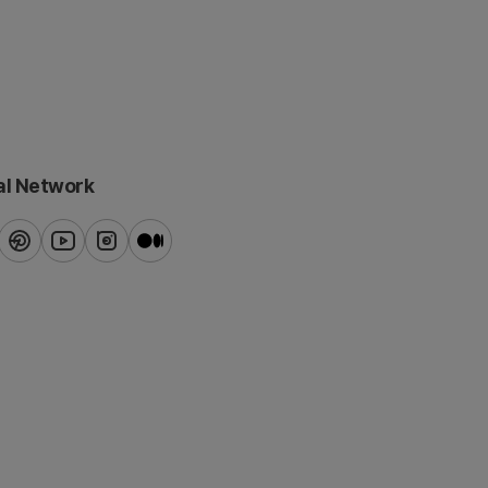
al Network
ook
pinterest
youtube
instagram
blog