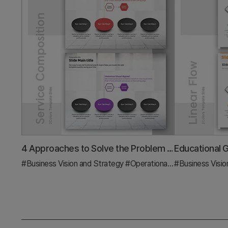
4 Approaches to Solve the Problem Slide – Effective Business Strategy
#Business Vision and Strategy
#Operational Plan
#Business Visio
#Diagram