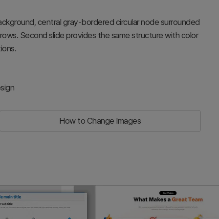
 background, central gray-bordered circular node surrounded
rows. Second slide provides the same structure with color
ions.
sign
How to Change Images