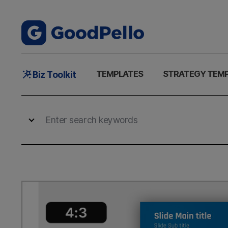
Main
TEMPLATES
STRATEGY TEM
Biz Toolkit
Menu