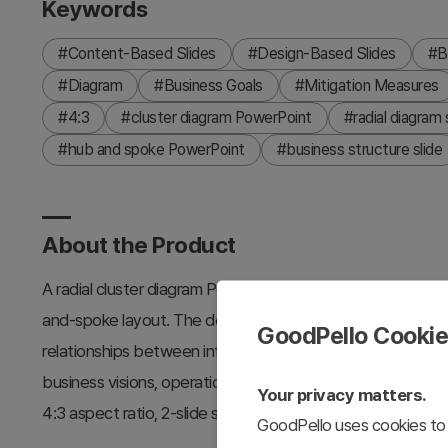
Keywords
#Content-Based Slides
#Design-Based Slides
#B
#Diagram
#Business Goals
#Mitigation Measures
#4:3
#cluster diagram PowerPoint
#radial diagram 
#hub and spoke PowerPoint
#business structure slide
About the Product
A radial cluster diagram PowerPoint slide that connects s
and-spoke layout. The design features blue and white con
GoodPello Cooki
relationships between information nodes. This slide templat
business visions, operational plans, and other presentations 
Your privacy matters.
4:3 aspect ratio, 2-slide set is fully editable and ready fo
GoodPello uses cookies to 