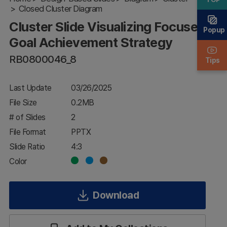
Closed Cluster Diagram
Goal
Achievement
Cluster Slide Visualizing Focused
Strategy
Popup
Goal Achievement Strategy
RB0800046_8
Tips
Last Update
03/26/2025
File Size
0.2MB
# of Slides
2
File Format
PPTX
Slide Ratio
4:3
Color
Download