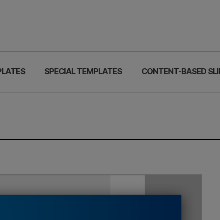
PLATES
SPECIAL TEMPLATES
CONTENT-BASED SLI