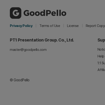
Privacy Policy
Terms of Use
License
Report Copyr
PT1 Presentation Group. Co., Ltd.
Sup
Noti
master@goodpello.com
Help
1:1 S
Affil
© GoodPello