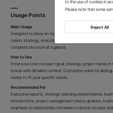
to the use of cookies in a
Please note that some serv
Usage Points
Main Usage
Reject All
Designed to place an organization's core objective or st
(vision, strategy, execution, results, risk, improvement) in
complete structure at a glance.
How to Use
Enter your core concept (goal, strategy, project name) in 
boxes with detailed content. Customize colors to distingui
nodes to fit your specific needs.
Recommended For
Executive reports, strategic planning presentations, busin
introductions, project management status updates, busine
emphasis on relationships between a central concept and