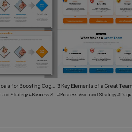
Educational Goals for Boosting Cognitive Thinking
n and Strategy
#Business Strategy
#Business Vision and Strategy
#Diagram
#Diag