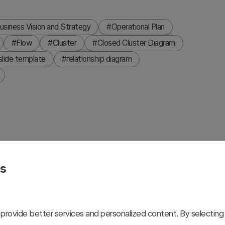
usiness Vision and Strategy
#Operational Plan
#Flow
#Cluster
#Closed Cluster Diagram
slide template
#relationship diagram
ix related elements around a central concept using a hub-
trast boxes with connecting lines that clearly express
es
e is ideal for visualizing goal achievement strategies,
requiring clear hierarchical or relational structures. The
r immediate use in professional presentations.
provide better services and personalized content. By selecting 