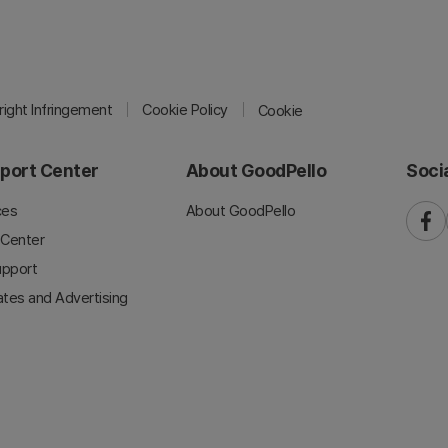
ight Infringement
Cookie Policy
Cookie
port Center
About GoodPello
Soci
ces
About GoodPello
faceb
 Center
upport
iates and Advertising