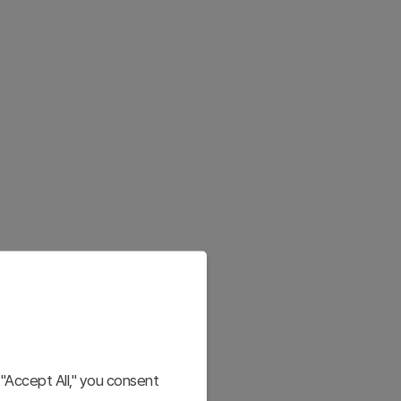
"Accept All," you consent