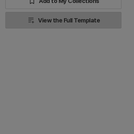
Add to My Collections
View the Full Template