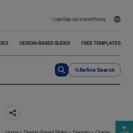
Login
Sign up
License
Pricing
DES
DESIGN-BASED SLIDES
FREE TEMPLATES
Refine Search
Share
Cluster Slide
Visualizing
Home
Focused
Design-Based Slides
Diagram
Cluster
TOP