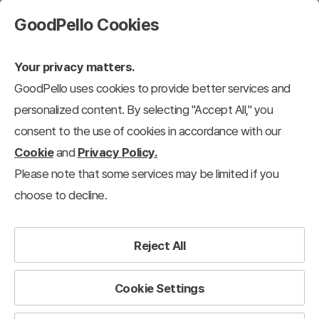
GoodPello Cookies
Your privacy matters.
GoodPello uses cookies to provide better services and
personalized content. By selecting "Accept All," you
consent to the use of cookies in accordance with our
Cookie
and
Privacy Policy.
Please note that some services may be limited if you
choose to decline.
Reject All
Cookie Settings