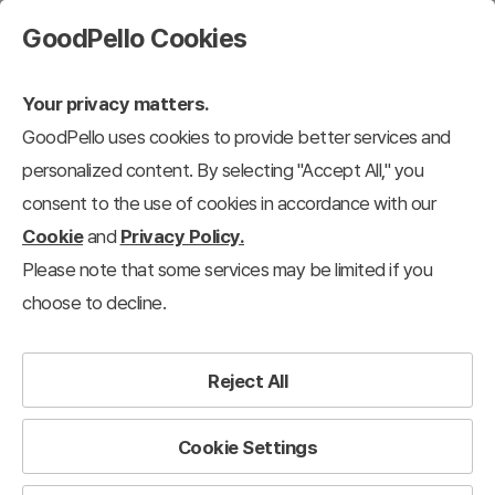
GoodPello Cookies
Your privacy matters.
GoodPello uses cookies to provide better services and
personalized content. By selecting "Accept All," you
consent to the use of cookies in accordance with our
Cookie
and
Privacy Policy.
Please note that some services may be limited if you
choose to decline.
Reject All
Cookie Settings