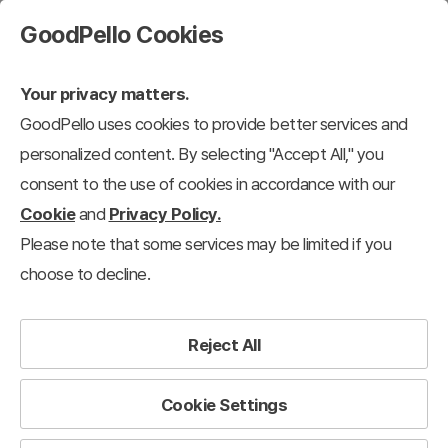
GoodPello Cookies
Your privacy matters.
GoodPello uses cookies to provide better services and
personalized content. By selecting "Accept All," you
consent to the use of cookies in accordance with our
Cookie
and
Privacy Policy.
Please note that some services may be limited if you
choose to decline.
Reject All
Cookie Settings