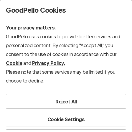
GoodPello Cookies
Your privacy matters.
GoodPello uses cookies to provide better services and
personalized content. By selecting "Accept All," you
consent to the use of cookies in accordance with our
Cookie
and
Privacy Policy.
Please note that some services may be limited if you
choose to decline.
Reject All
Cookie Settings