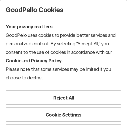
GoodPello Cookies
Your privacy matters.
GoodPello uses cookies to provide better services and
personalized content. By selecting "Accept All," you
consent to the use of cookies in accordance with our
Cookie
and
Privacy Policy.
Please note that some services may be limited if you
choose to decline.
Reject All
Cookie Settings