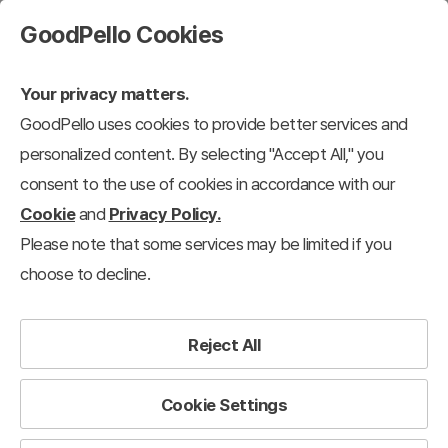
GoodPello Cookies
Your privacy matters.
GoodPello uses cookies to provide better services and
personalized content. By selecting "Accept All," you
consent to the use of cookies in accordance with our
Cookie
and
Privacy Policy.
Please note that some services may be limited if you
choose to decline.
Reject All
Cookie Settings