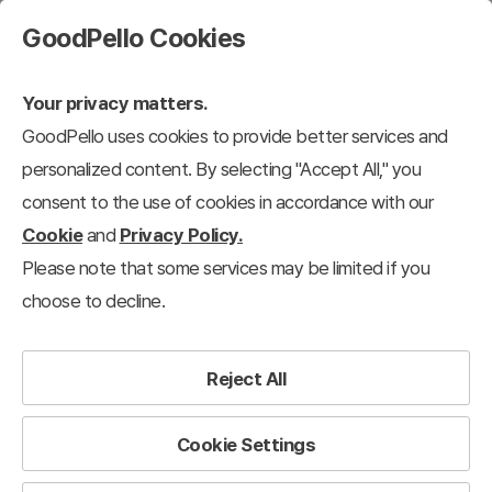
GoodPello Cookies
Your privacy matters.
GoodPello uses cookies to provide better services and
personalized content. By selecting "Accept All," you
consent to the use of cookies in accordance with our
Cookie
and
Privacy Policy.
Please note that some services may be limited if you
choose to decline.
Reject All
Cookie Settings