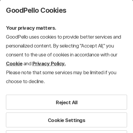
GoodPello Cookies
Your privacy matters.
GoodPello uses cookies to provide better services and
personalized content. By selecting "Accept All," you
consent to the use of cookies in accordance with our
Cookie
and
Privacy Policy.
Please note that some services may be limited if you
choose to decline.
Reject All
Cookie Settings