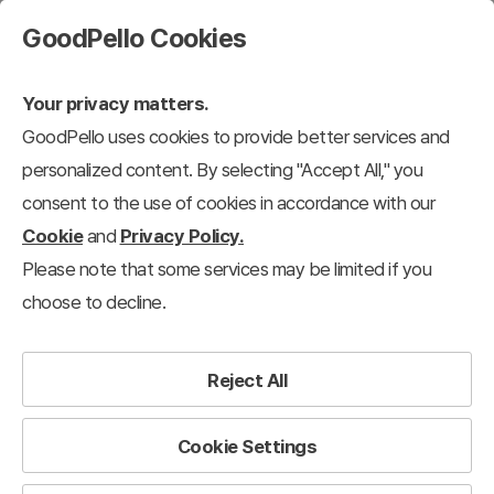
GoodPello Cookies
Your privacy matters.
GoodPello uses cookies to provide better services and
personalized content. By selecting "Accept All," you
consent to the use of cookies in accordance with our
Cookie
and
Privacy Policy.
Please note that some services may be limited if you
choose to decline.
Reject All
Cookie Settings