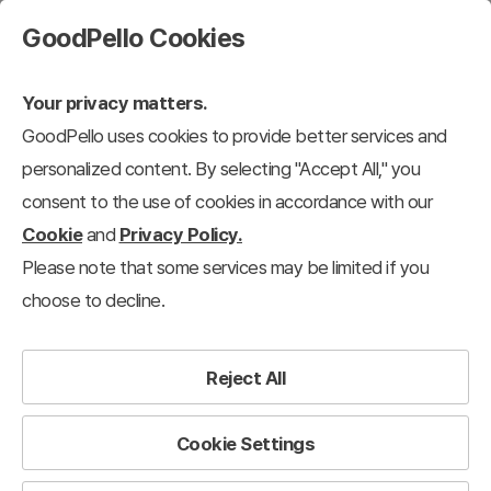
GoodPello Cookies
Your privacy matters.
GoodPello uses cookies to provide better services and
personalized content. By selecting "Accept All," you
consent to the use of cookies in accordance with our
Cookie
and
Privacy Policy.
Please note that some services may be limited if you
choose to decline.
Reject All
Cookie Settings