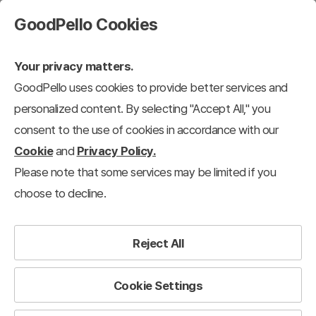
GoodPello Cookies
Your privacy matters.
GoodPello uses cookies to provide better services and
personalized content. By selecting "Accept All," you
consent to the use of cookies in accordance with our
Cookie
and
Privacy Policy.
Please note that some services may be limited if you
choose to decline.
Reject All
Cookie Settings