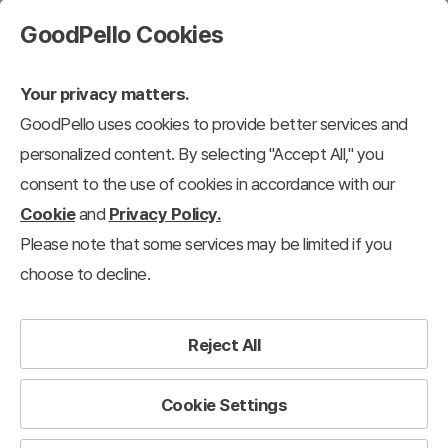
GoodPello Cookies
Your privacy matters.
GoodPello uses cookies to provide better services and
personalized content. By selecting "Accept All," you
consent to the use of cookies in accordance with our
Cookie
and
Privacy Policy.
Please note that some services may be limited if you
choose to decline.
Reject All
Cookie Settings