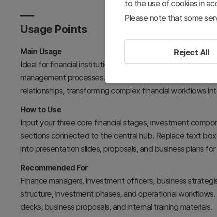
to the use of cookies in a
Please note that some serv
Usage Points
Main Usage
Reject All
Ideal for financial institutions, fintech startups, and in
management processes. The three-element hub-and-spoke 
relationships, transforming complex financial workflows into 
How to Use
Input your three core financial stages, investment comp
sections connected to the central hub. Replace text boxe
into presentation slides, proposals, and business plans f
Recommended For
Finance managers, investment officers, business strategis
structure, investment phases, and operational workflows. Su
decks, business proposals, and internal training materials.