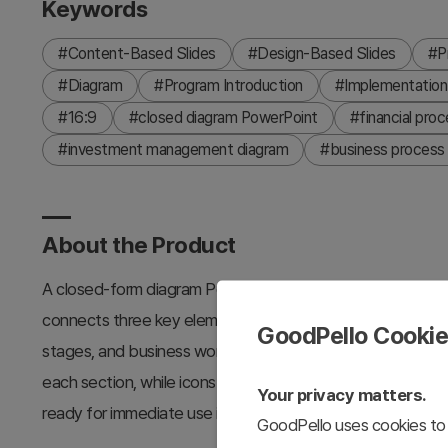
Keywords
#Content-Based Slides
#Design-Based Slides
#P
#Diagram
#Program Introduction
#Implementation
#16:9
#closed diagram PowerPoint
#financial proc
#investment management diagram
#business process 
About the Product
A closed-form diagram PowerPoint slide optimized for fint
connects three key elements to a central hub, effectivel
GoodPello Cooki
stages, and business workflows. The dark gray background 
each section, while icons and text areas enhance informati
Your privacy matters.
ready for immediate use in pitch decks, business proposal
GoodPello uses cookies to 