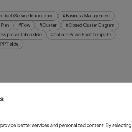
roduct/Service Introduction
#Business Management
 Plan
#Flow
#Cluster
#Closed Cluster Diagram
ess presentation slide
#fintech PowerPoint template
PPT slide
ech and financial program presentations. This design
y visualizing financial management processes, investment
es
with blue, red, and yellow accent colors distinguishes
on clarity. Formatted in 16:9 widescreen with 2 slides,
s, and investor presentations.
provide better services and personalized content. By selecting 