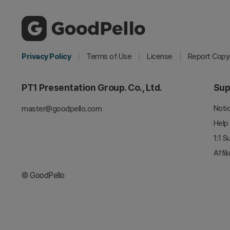
Privacy Policy
Terms of Use
License
Report Copyr
PT1 Presentation Group. Co., Ltd.
Sup
Noti
master@goodpello.com
Help
1:1 S
Affil
© GoodPello