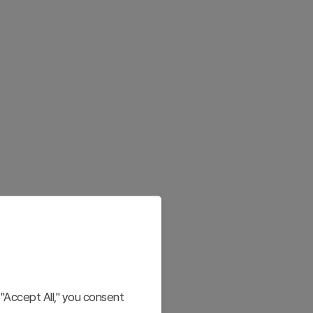
"Accept All," you consent