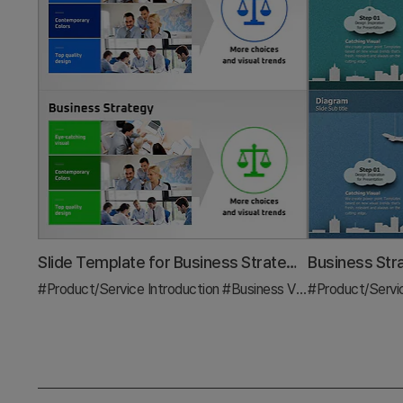
Slide Template for Business Strategy Goals
#Product/Service Introduction
#Business Vision and Strategy
#Product/Servi