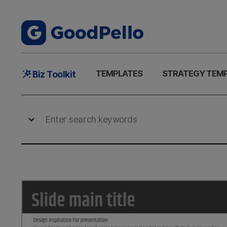
Main
TEMPLATES
STRATEGY TEM
Biz Toolkit
Menu