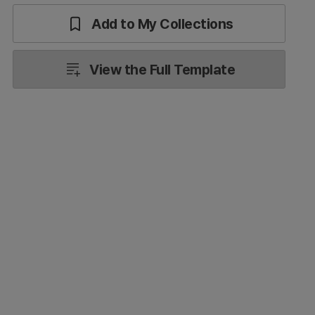
Add to My Collections
View the Full Template