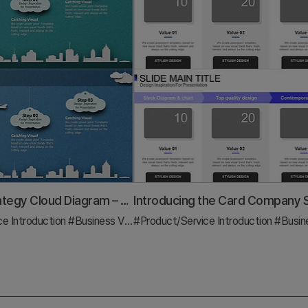
Business Strategy Cloud Diagram – Clear Vision and Strategic Flow
ce Introduction
#Diagram
#Business Vision and Strategy
#Product/Service Introduction
#Diagram
#Business 