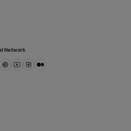
al Network
ook
pinterest
youtube
instagram
blog