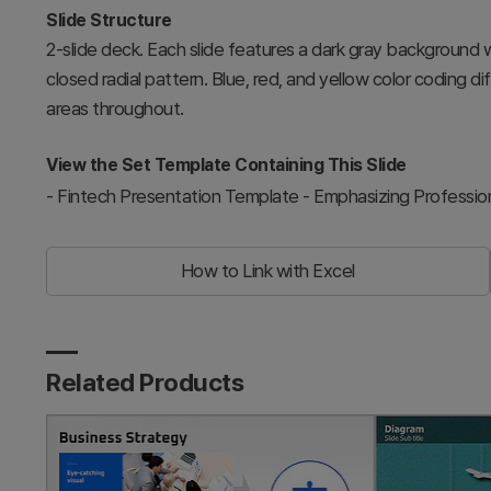
Slide Structure
2-slide deck. Each slide features a dark gray background 
closed radial pattern. Blue, red, and yellow color coding d
areas throughout.
View the Set Template Containing This Slide
-
Fintech Presentation Template - Emphasizing Profession
How to Link with Excel
Related Products