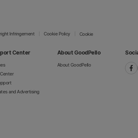
ight Infringement
Cookie Policy
Cookie
port Center
About GoodPello
Soci
ces
About GoodPello
faceb
 Center
upport
iates and Advertising