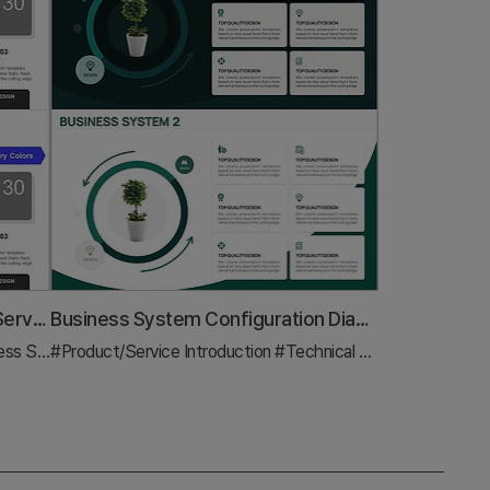
Introducing the Card Company Service Program – Effective Business Strategy
Business System Configuration Diagram – For Efficient System Design
Strategy
#Product/Service Introduction
#Diagram
#Technical Approach
#Diagr