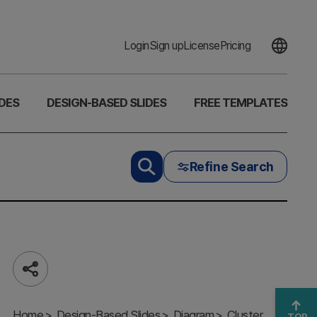
Login
Sign up
License
Pricing
DES
DESIGN-BASED SLIDES
FREE TEMPLATES
Refine Search
Share
Introducing
the Fintech
Home
Program –
Design-Based Slides
Diagram
Cluster
TOP