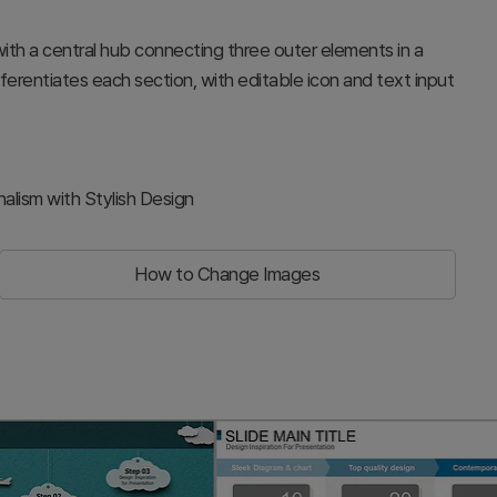
with a central hub connecting three outer elements in a
ifferentiates each section, with editable icon and text input
alism with Stylish Design
How to Change Images