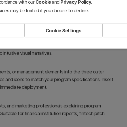
ccordance with our
Cookie
and
Privacy Policy.
ices may be limited if you choose to decline.
Cookie Settings
vestment firms presenting program overviews and business
structure clearly illustrates interconnected
intuitive visual narratives.
onents, or management elements into the three outer
s and icons to match your program specifications. Insert
or immediate deployment.
ts, and marketing professionals explaining program
itable for financial institution reports, fintech pitch