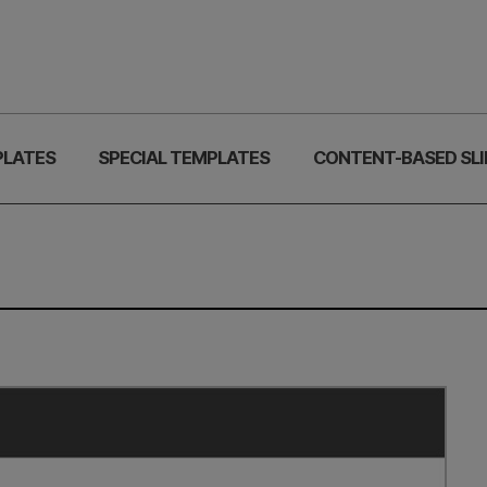
PLATES
SPECIAL TEMPLATES
CONTENT-BASED SLI