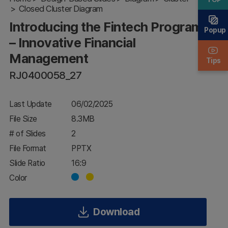
Closed Cluster Diagram
Innovative
Financial
Introducing the Fintech Program
Management
Popup
– Innovative Financial
Management
Tips
RJ0400058_27
Last Update
06/02/2025
File Size
8.3MB
# of Slides
2
File Format
PPTX
Slide Ratio
16:9
Color
Download