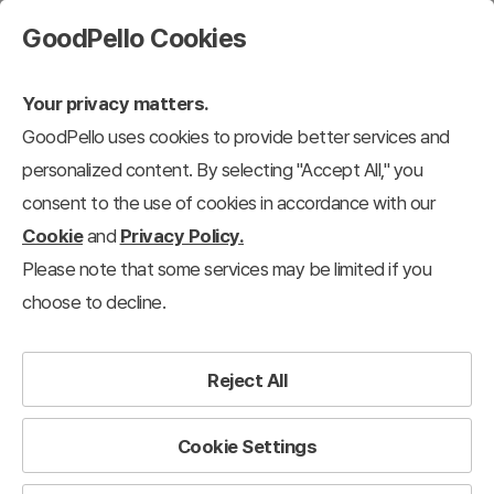
GoodPello Cookies
Your privacy matters.
GoodPello uses cookies to provide better services and
personalized content. By selecting "Accept All," you
consent to the use of cookies in accordance with our
Cookie
and
Privacy Policy.
Please note that some services may be limited if you
choose to decline.
Reject All
Cookie Settings