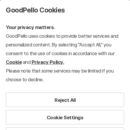
GoodPello Cookies
Your privacy matters.
GoodPello uses cookies to provide better services and
personalized content. By selecting "Accept All," you
consent to the use of cookies in accordance with our
Cookie
and
Privacy Policy.
Please note that some services may be limited if you
choose to decline.
Reject All
Cookie Settings