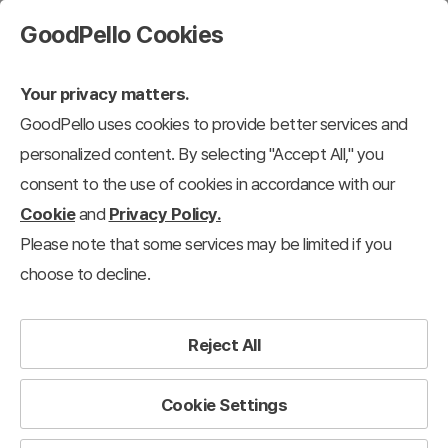
GoodPello Cookies
Your privacy matters.
GoodPello uses cookies to provide better services and
personalized content. By selecting "Accept All," you
consent to the use of cookies in accordance with our
Cookie
and
Privacy Policy.
Please note that some services may be limited if you
choose to decline.
Reject All
Cookie Settings