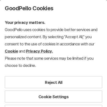
GoodPello Cookies
Your privacy matters.
GoodPello uses cookies to provide better services and
personalized content. By selecting "Accept All," you
consent to the use of cookies in accordance with our
Cookie
and
Privacy Policy.
Please note that some services may be limited if you
choose to decline.
Reject All
Cookie Settings