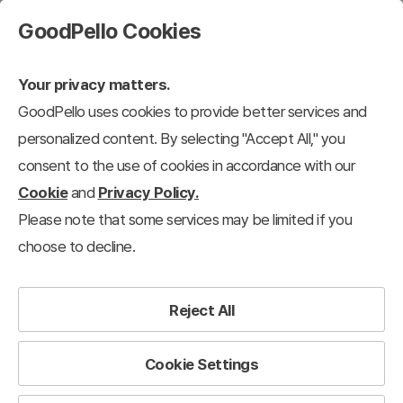
GoodPello Cookies
Your privacy matters.
GoodPello uses cookies to provide better services and
personalized content. By selecting "Accept All," you
consent to the use of cookies in accordance with our
Cookie
and
Privacy Policy.
Please note that some services may be limited if you
choose to decline.
Reject All
Cookie Settings