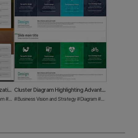
Crop Diffusion Diagram – Visualization of Business Strategy
Cluster Diagram Highlighting Advantages of Exercise Programs
ram
#Business Strategy
#Business Vision and Strategy
#Diagram
#Business Strategy