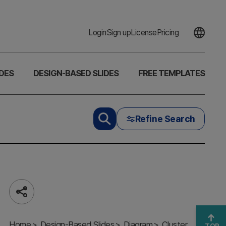
Login
Sign up
License
Pricing
DES
DESIGN-BASED SLIDES
FREE TEMPLATES
Refine Search
Share
3D Box
Solution Slide
Home
– Business
Design-Based Slides
Diagram
Cluster
TOP