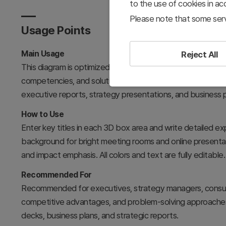
to the use of cookies in a
Please note that some serv
Usage Points
Main Usage
Reject All
This diagram is optimized for expressing three-dimensiona
competencies, and solutions, with systematic organization
executive reports, strategy presentations, and business
How to Use
Enter key titles in each 3D box area and write detailed exp
background for bright meeting rooms and online presentat
and impact emphasis. All colors and text are fully editable.
Recommended For
Recommended for executives, strategy managers, consulta
competitive advantages, and problem-solving approaches 
decks, business plans, and strategic reports.