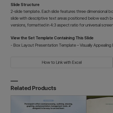
Slide Structure
2-slide template. Each slide features three dimensional b
slide with descriptive text areas positioned below each b
versions, formatted in 4:3 aspect ratio for universal screen
View the Set Template Containing This Slide
-
Box Layout Presentation Template – Visually Appealing
How to Link with Excel
Related Products