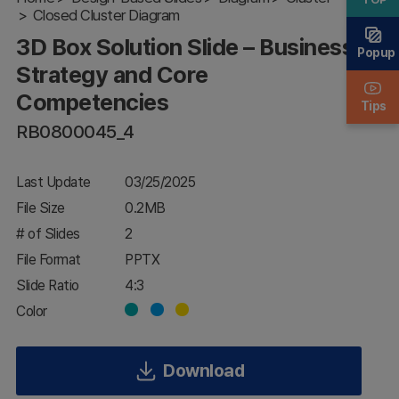
Closed Cluster Diagram
Strategy and
Core
3D Box Solution Slide – Business
Competencies
Popup
Strategy and Core
Competencies
Tips
RB0800045_4
Last Update
03/25/2025
File Size
0.2MB
# of Slides
2
File Format
PPTX
Slide Ratio
4:3
Color
Download