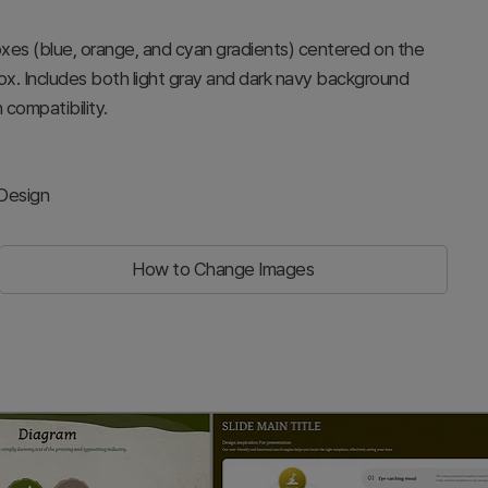
oxes (blue, orange, and cyan gradients) centered on the
ox. Includes both light gray and dark navy background
 compatibility.
 Design
How to Change Images