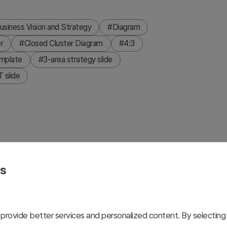
usiness Vision and Strategy
#Diagram
r
#Closed Cluster Diagram
#4:3
emplate
#3-area strategy slide
 slide
isualize business strategy and core competencies. Three
ly convey hierarchical relationships, with descriptive text
es
n presentation. Light gray background paired with teal
a dark navy background version is also included for
eady to use immediately for strategic presentations.
provide better services and personalized content. By selecting 