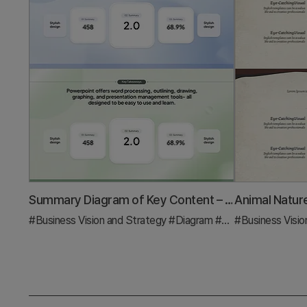
Summary Diagram of Key Content – Business Vision and Strategy
#Business Vision and Strategy
#Diagram
#Business Strategy
#Business Visio