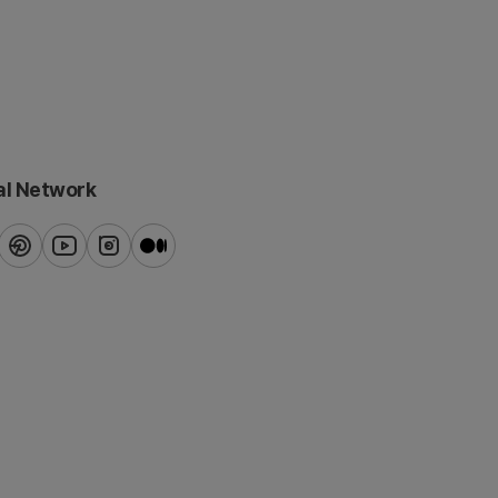
al Network
ook
pinterest
youtube
instagram
blog