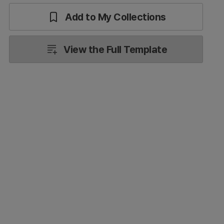
Add to My Collections
View the Full Template