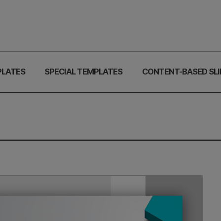
PLATES
SPECIAL TEMPLATES
CONTENT-BASED SLI