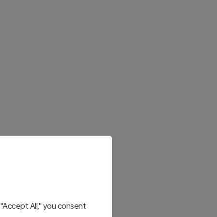
"Accept All," you consent