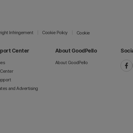
ight Infringement
Cookie Policy
Cookie
port Center
About GoodPello
Soci
ces
About GoodPello
faceb
 Center
upport
iates and Advertising