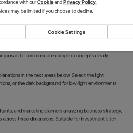
ccordance with our
Cookie
and
Privacy Policy.
ices may be limited if you choose to decline.
Cookie Settings
l relationships between business strategy, core
 of detailed descriptions for each element. Ideal for
 proposals to communicate complex concepts clearly.
lanations in the text areas below. Select the light
ions, or the dark background for low-light environments
nts, and marketing planners analyzing business strategy,
across three dimensions. Suitable for investment pitch