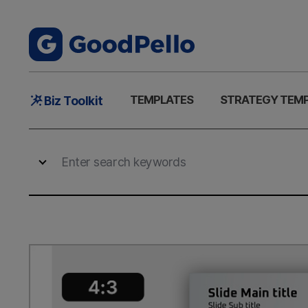
Main
TEMPLATES
STRATEGY TEM
Biz Toolkit
Menu