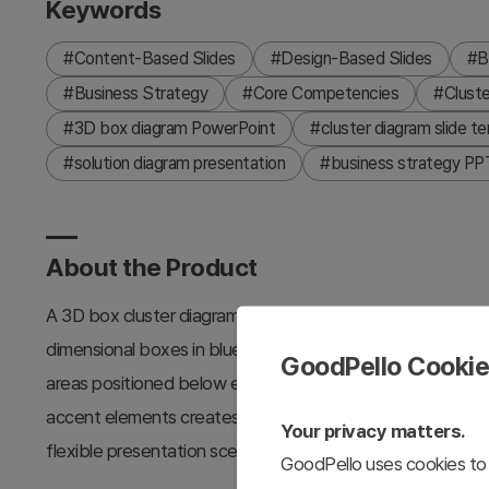
Keywords
#Content-Based Slides
#Design-Based Slides
#B
#Business Strategy
#Core Competencies
#Cluste
#3D box diagram PowerPoint
#cluster diagram slide t
#solution diagram presentation
#business strategy PPT
About the Product
A 3D box cluster diagram PowerPoint slide designed to v
dimensional boxes in blue, orange, and cyan gradients clear
GoodPello Cooki
areas positioned below each box for organized informatio
accent elements creates a professional atmosphere, while 
Your privacy matters.
flexible presentation scenarios. This 2-slide template is r
GoodPello uses cookies to 