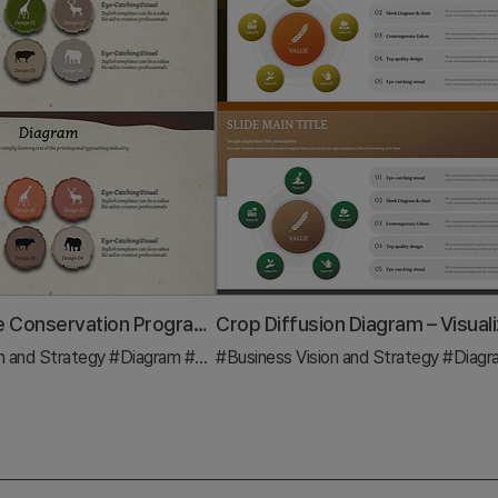
Animal Nature Conservation Program Differentiation Strategy Diagram
n and Strategy
#Diagram
#Business Strategy
#Business Vision and Strategy
#Diag