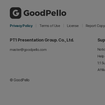
Privacy Policy
Terms of Use
License
Report Copyr
PT1 Presentation Group. Co., Ltd.
Sup
Noti
master@goodpello.com
Help
1:1 S
Affil
© GoodPello