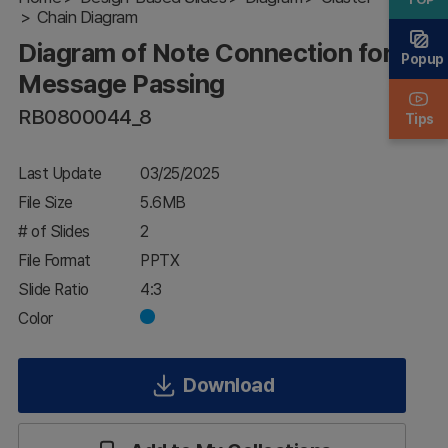
Chain Diagram
for
Message
Diagram of Note Connection for
Passing
Popup
Message Passing
RB0800044_8
Tips
Last Update
03/25/2025
File Size
5.6MB
# of Slides
2
File Format
PPTX
Slide Ratio
4:3
Color
Download