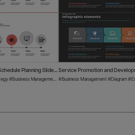
Hourly Work Schedule Planning Slide – Efficient Business Strategy
tegy
#Business Management
#Diagram
#Business Management
#Diagram
#Execu