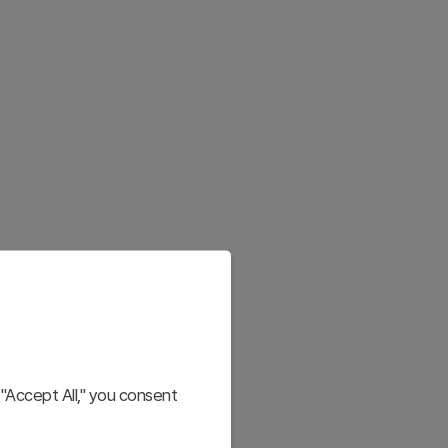
"Accept All," you consent