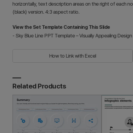
horizontally, text description areas on the right of each n
(black) version. 4:3 aspect ratio.
View the Set Template Containing This Slide
-
Sky Blue Line PPT Template – Visually Appealing Design
How to Link with Excel
Related Products