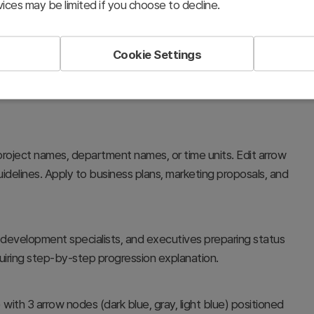
ices may be limited if you choose to decline.
Cookie Settings
, project phase progression, and inter-departmental
 structure simplifies complex processes and enhances
roject names, department names, or time units. Edit arrow
delines. Apply to business plans, marketing proposals, and
 development specialists, and executives preparing status
iring step-by-step progression explanation.
) with 3 arrow nodes (dark blue, gray, light blue) positioned