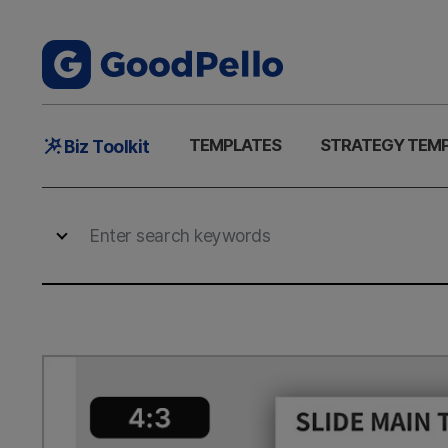
Main
TEMPLATES
STRATEGY TEM
Biz Toolkit
Menu