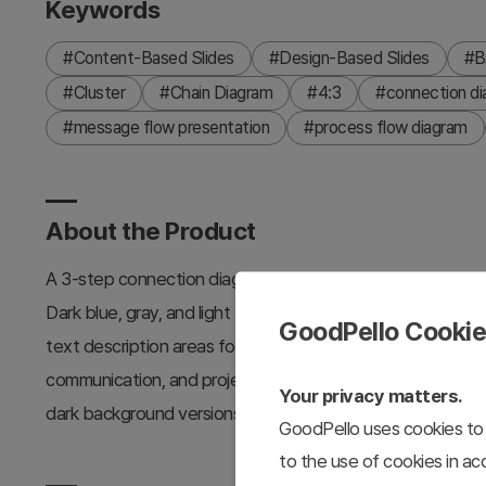
Keywords
#Content-Based Slides
#Design-Based Slides
#B
#Cluster
#Chain Diagram
#4:3
#connection d
#message flow presentation
#process flow diagram
About the Product
A 3-step connection diagram PowerPoint slide that visual
Dark blue, gray, and light blue arrows represent the prog
GoodPello Cooki
text description areas for each stage. This PPT slide temp
communication, and project phase explanations. Provided in
Your privacy matters.
dark background versions.
GoodPello uses cookies to 
to the use of cookies in a