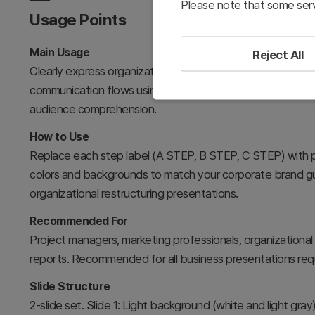
Please note that some serv
Usage Points
Main Usage
Reject All
Clearly express organizational message propagation paths
communication flows using arrow connections. The 3-step
audience comprehension.
How to Use
Replace each step label (A STEP, B STEP, C STEP) with p
colors and backgrounds to match your corporate brand gui
organizational restructuring presentations.
Recommended For
Project managers, marketing professionals, organizational
reports. Recommended for all business presentations requ
Slide Structure
2-slide set. Slide 1: Light background (white and light gray