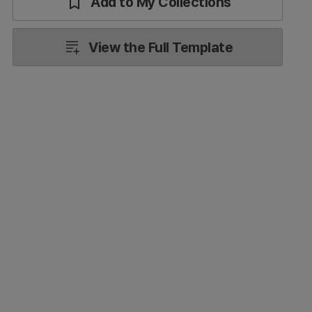
Add to My Collections
View the Full Template