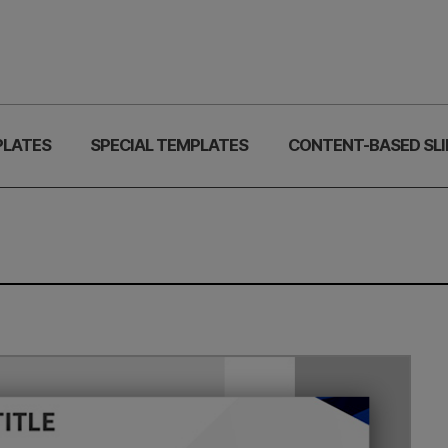
PLATES
SPECIAL TEMPLATES
CONTENT-BASED SLI