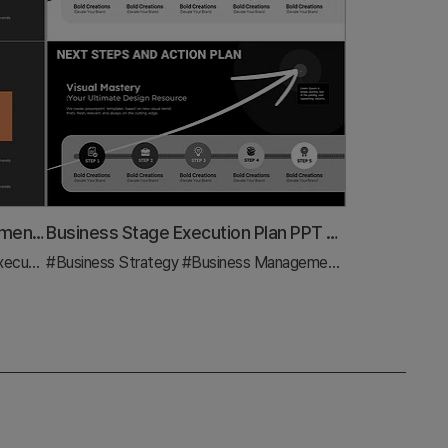
Service Promotion and Development Plan – Visual Representation of Vision and Strategy
Business Stage Execution Plan PPT – Effective Execution Strategy STEP5
tion Plan
#Business Strategy
#Business Management
#Diagram