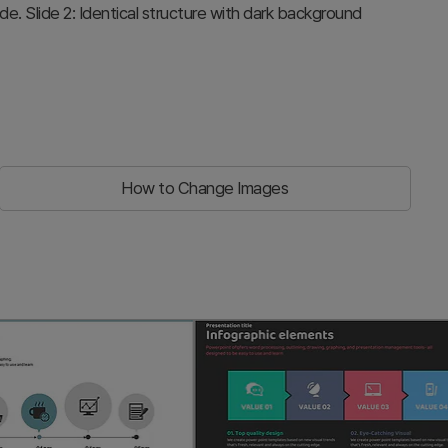
ode. Slide 2: Identical structure with dark background
How to Change Images