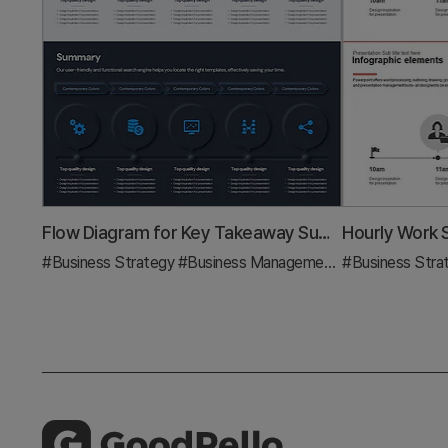
Flow Diagram for Key Takeaway Summary
#Business Strategy
#Business Management
#Diagram
#Business Stra