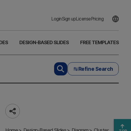
Login
Sign up
License
Pricing
DES
DESIGN-BASED SLIDES
FREE TEMPLATES
Refine Search
Share
Diagram of
Note
Home
Connection
Design-Based Slides
Diagram
Cluster
TOP