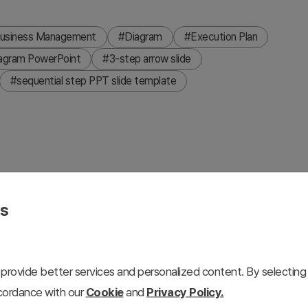
usiness Management
#Diagram
#Execution Plan
iagram PowerPoint
#3-step arrow slide
#sequential step PPT slide template
izes message propagation and sequential relationship flow.
ression from Step A to Step B to Step C, with dedicated
es
late is ready to use for business processes, organizational
 4:3 aspect ratio with 2 slides featuring both light and
provide better services and personalized content. By selecting 
ccordance with our
Cookie
and
Privacy Policy.