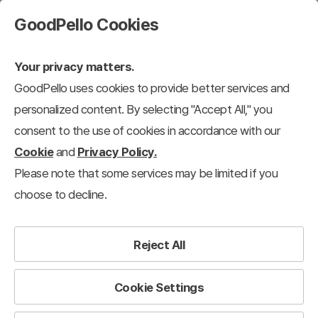
GoodPello Cookies
Your privacy matters.
GoodPello uses cookies to provide better services and
personalized content. By selecting "Accept All," you
consent to the use of cookies in accordance with our
Cookie
and
Privacy Policy.
Please note that some services may be limited if you
choose to decline.
Reject All
Cookie Settings