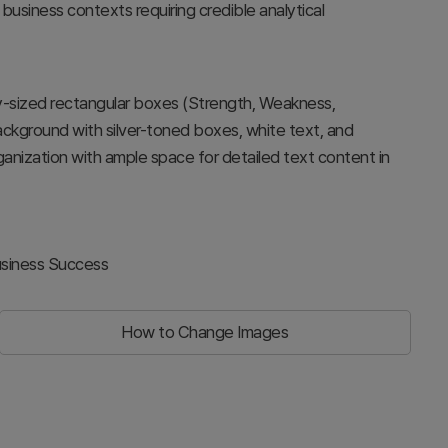
 business contexts requiring credible analytical
lly-sized rectangular boxes (Strength, Weakness,
background with silver-toned boxes, white text, and
rganization with ample space for detailed text content in
usiness Success
How to Change Images