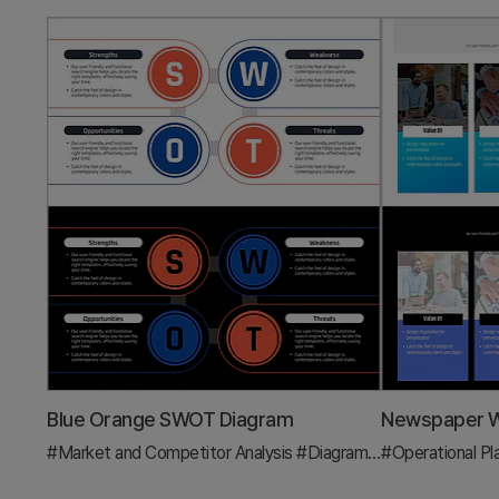
Blue Orange SWOT Diagram
#Market and Competitor Analysis
#Diagram
#SWOT Analysis
#Operational Pl