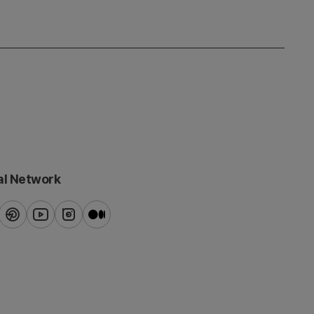
al Network
ook
pinterest
youtube
instagram
blog