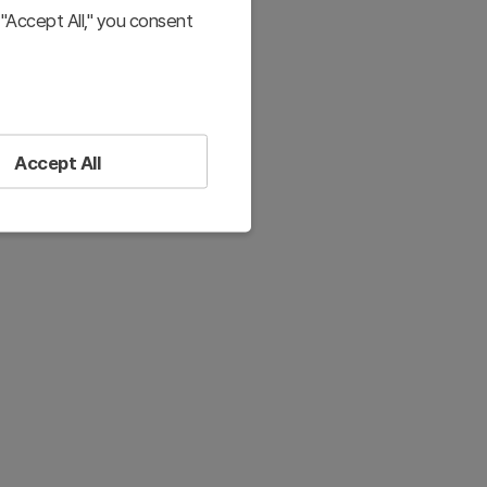
"Accept All," you consent
Accept All