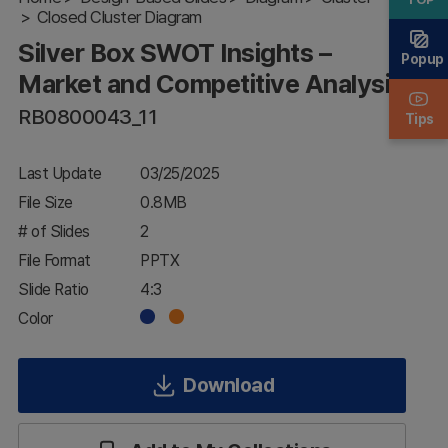
Closed Cluster Diagram
Market and
Competitive
Silver Box SWOT Insights –
Analysis
Popup
Market and Competitive Analysis
RB0800043_11
Tips
Last Update
03/25/2025
File Size
0.8MB
# of Slides
2
File Format
PPTX
Slide Ratio
4:3
Color
Download