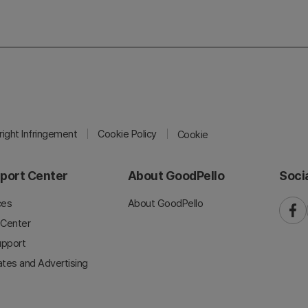
ight Infringement
Cookie Policy
Cookie
port Center
About GoodPello
Soci
ces
About GoodPello
faceb
 Center
upport
iates and Advertising