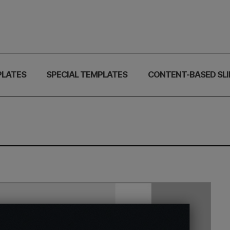
PLATES
SPECIAL TEMPLATES
CONTENT-BASED SLI