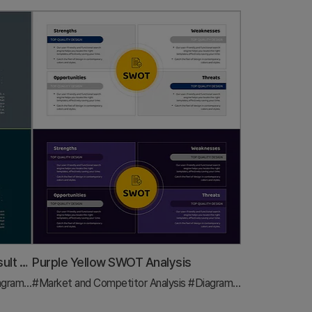
Visualization of Game Match Result Score – Emphasizing Competitive Advantage
Purple Yellow SWOT Analysis
agram
#Text Box
#Market and Competitor Analysis
#Diagram
#Text Box