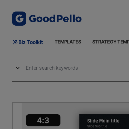
Main
TEMPLATES
STRATEGY TEM
Biz Toolkit
Menu