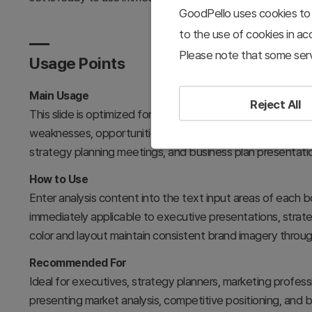
GoodPello uses cookies to 
to the use of cookies in a
Please note that some serv
Usage Points
Main Usage
Reject All
This slide is optimized for SWOT analysis presentations th
weaknesses, opportunities, and threats. It effectively com
strategy planning meetings, and business plan presentati
How to Use
Enter analysis content into the text input areas of each b
immediately applicable to executive presentations, strat
color and layout maintain consistent brand imagery throu
Recommended For
Ideal for executives, strategy planners, marketing profe
presenting market analysis, competitive positioning, and b