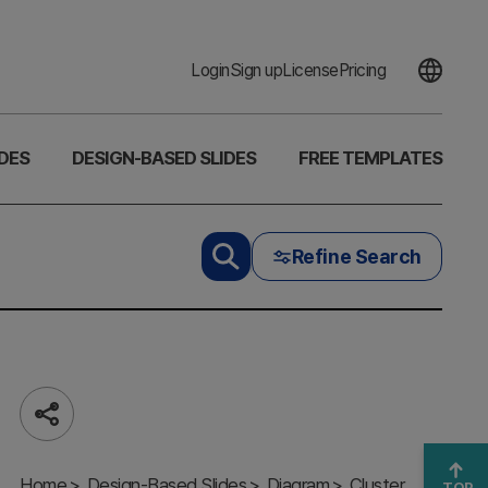
Login
Sign up
License
Pricing
DES
DESIGN-BASED SLIDES
FREE TEMPLATES
Refine Search
Share
Silver Box
SWOT
Home
Insights –
Design-Based Slides
Diagram
Cluster
TOP