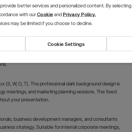
provide better services and personalized content. By selecting 
ccordance with our
Cookie
and
Privacy Policy.
ices may be limited if you choose to decline.
Cookie Settings
at systematically visualize a company's strengths,
municates strategic insights in executive briefings,
ons.
ox (S, W, O, T). The professional dark background design is
egy meetings, and marketing planning sessions. The fixed
ghout your presentation.
ssionals, business development managers, and consultants
usiness strategy. Suitable for internal corporate meetings,