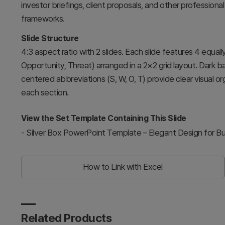
investor briefings, client proposals, and other professional
frameworks.
Slide Structure
4:3 aspect ratio with 2 slides. Each slide features 4 equa
Opportunity, Threat) arranged in a 2×2 grid layout. Dark 
centered abbreviations (S, W, O, T) provide clear visual o
each section.
View the Set Template Containing This Slide
-
Silver Box PowerPoint Template – Elegant Design for B
How to Link with Excel
Related Products