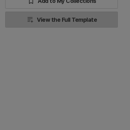
Add to My Collections
View the Full Template