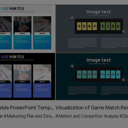
Newspaper Wide PowerPoint Template – Diagram for Operational Planning
an
#Marketing Plan and Strategy
#Market and Competitor Analysis
#Diagram
#Di