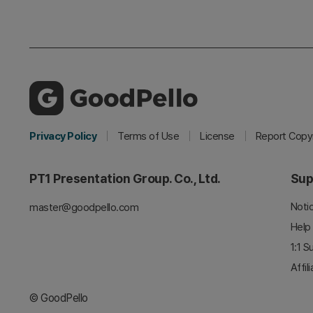
Privacy Policy
Terms of Use
License
Report Copyr
PT1 Presentation Group. Co., Ltd.
Sup
Noti
master@goodpello.com
Help
1:1 S
Affil
© GoodPello