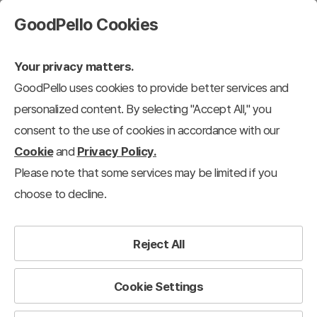
GoodPello Cookies
Your privacy matters.
GoodPello uses cookies to provide better services and
personalized content. By selecting "Accept All," you
consent to the use of cookies in accordance with our
Cookie
and
Privacy Policy.
Please note that some services may be limited if you
choose to decline.
Reject All
Cookie Settings