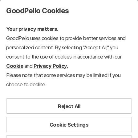
GoodPello Cookies
Your privacy matters.
GoodPello uses cookies to provide better services and
personalized content. By selecting "Accept All," you
consent to the use of cookies in accordance with our
Cookie
and
Privacy Policy.
Please note that some services may be limited if you
choose to decline.
Reject All
Cookie Settings