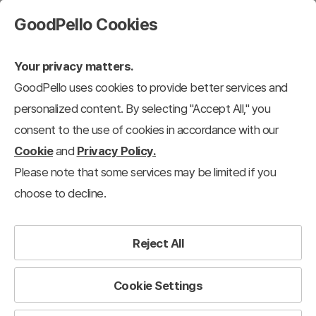
GoodPello Cookies
Your privacy matters.
GoodPello uses cookies to provide better services and
personalized content. By selecting "Accept All," you
consent to the use of cookies in accordance with our
Cookie
and
Privacy Policy.
Please note that some services may be limited if you
choose to decline.
Reject All
Cookie Settings