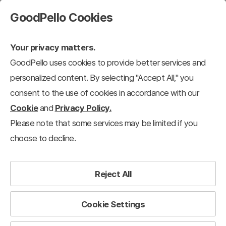
GoodPello Cookies
Your privacy matters.
GoodPello uses cookies to provide better services and
personalized content. By selecting "Accept All," you
consent to the use of cookies in accordance with our
Cookie
and
Privacy Policy.
Please note that some services may be limited if you
choose to decline.
Reject All
Cookie Settings