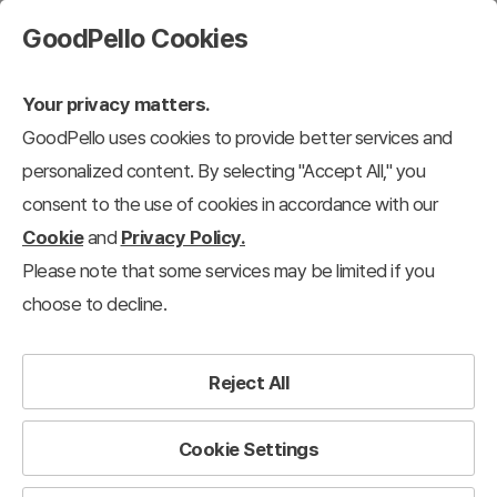
GoodPello Cookies
Your privacy matters.
GoodPello uses cookies to provide better services and
personalized content. By selecting "Accept All," you
consent to the use of cookies in accordance with our
Cookie
and
Privacy Policy.
Please note that some services may be limited if you
choose to decline.
Reject All
Cookie Settings