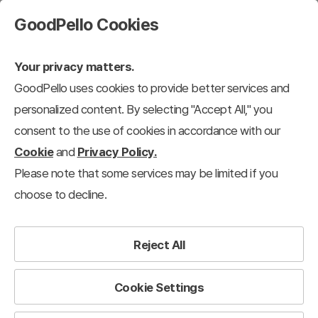
GoodPello Cookies
Your privacy matters.
GoodPello uses cookies to provide better services and
personalized content. By selecting "Accept All," you
consent to the use of cookies in accordance with our
Cookie
and
Privacy Policy.
Please note that some services may be limited if you
choose to decline.
Reject All
Cookie Settings