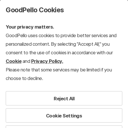
GoodPello Cookies
Your privacy matters.
GoodPello uses cookies to provide better services and
personalized content. By selecting "Accept All," you
consent to the use of cookies in accordance with our
Cookie
and
Privacy Policy.
Please note that some services may be limited if you
choose to decline.
Reject All
Cookie Settings