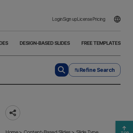
Login
Sign up
License
Pricing
DES
DESIGN-BASED SLIDES
FREE TEMPLATES
Refine Search
Share
Multipurpose
Business
Home
Content-Based Slides
Slide Type
TOP