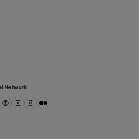
al Network
ook
pinterest
youtube
instagram
blog