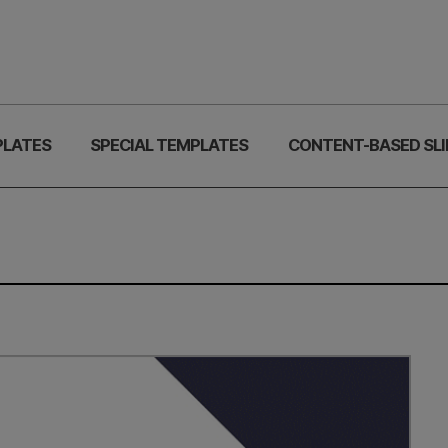
PLATES
SPECIAL TEMPLATES
CONTENT-BASED SLI