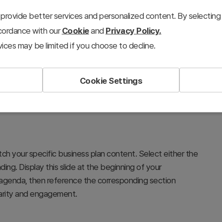
provide better services and personalized content. By selecting 
ccordance with our
Cookie
and
Privacy Policy.
ices may be limited if you choose to decline.
Cookie Settings
s to establish the complete structure and flow for your
arket analysis, product description, marketing,
p that builds investor and stakeholder confidence in your
tch your specific business plan content. Select either the
ding. Display this slide at the beginning of your
agenda, then reference the corresponding section
larity and engagement.