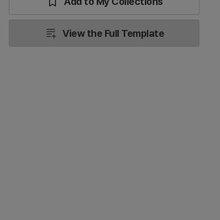
Add to My Collections
View the Full Template