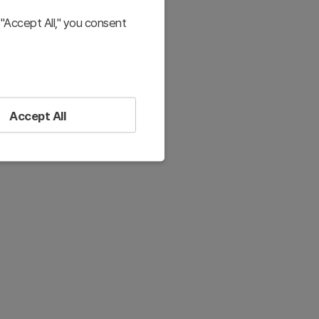
"Accept All," you consent
Accept All