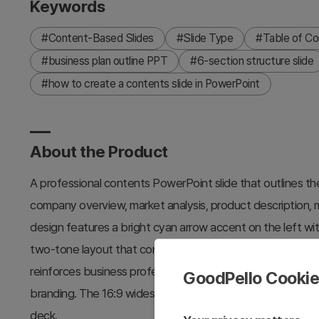
Keywords
#Content-Based Slides
#Slide Type
#Table of Co
#business plan outline PPT
#6-section structure slide
#how to create a contents slide in PowerPoint
About the Product
A professional contents PowerPoint slide that outlines the
company overview, market analysis, product description, ma
design features a bright cyan arrow accent on the left wi
two-tone layout that conveys corporate credibility. Buildi
reinforces business professionalism. Two color versions 
GoodPello Cooki
branding. The 16:9 widescreen PPTX format allows immedi
deck.