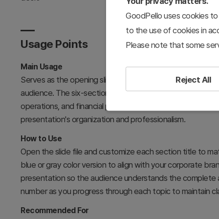
Your privacy matters.
GoodPello uses cookies to 
to the use of cookies in a
Usage Points
Please note that some serv
Main Usage
Reject All
Serves as the opening slide in business plan presentation
audience. The six-section framework (company overview, m
operations, and financial plans) provides a logical roadma
presentation's organization and professionalism.
How to Use
Open the slide file and customize each section title to ma
blue or gray color version to align with your corporate bran
presentation so the audience understands the complete 
number as you progress through each topic to maintain c
Recommended For