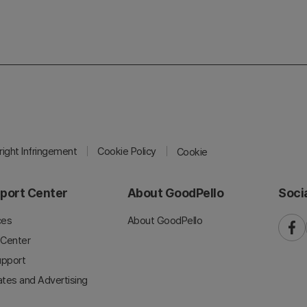
ight Infringement
Cookie Policy
Cookie
port Center
About GoodPello
Soci
ces
About GoodPello
faceb
 Center
upport
iates and Advertising