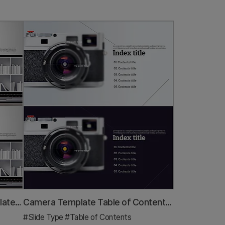
Library Notebook Mockup Template Table of Contents – Professional Kickoff
Camera Template Table of Contents - Professional Presentation
#Slide Type
#Table of Contents