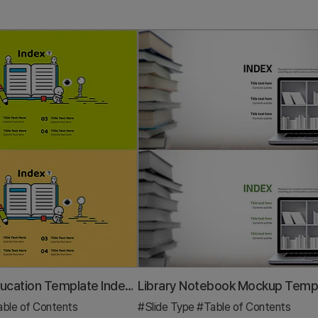
Illustration Education Template Index – Stimulating Creative Thinking
ble of Contents
#Slide Type
#Table of Contents