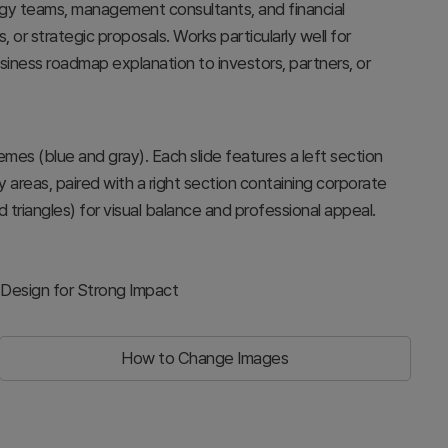
tegy teams, management consultants, and financial
 or strategic proposals. Works particularly well for
siness roadmap explanation to investors, partners, or
emes (blue and gray). Each slide features a left section
reas, paired with a right section containing corporate
triangles) for visual balance and professional appeal.
 Design for Strong Impact
How to Change Images