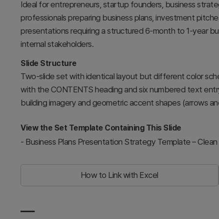
Ideal for entrepreneurs, startup founders, business stra
professionals preparing business plans, investment pitches,
presentations requiring a structured 6-month to 1-year bu
internal stakeholders.
Slide Structure
Two-slide set with identical layout but different color sch
with the CONTENTS heading and six numbered text entry a
building imagery and geometric accent shapes (arrows and 
View the Set Template Containing This Slide
-
Business Plans Presentation Strategy Template – Clean
How to Link with Excel