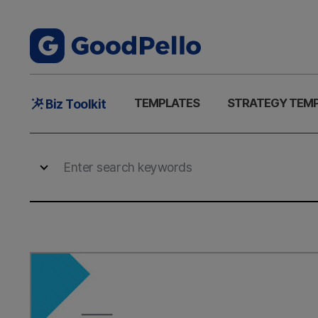
Main
TEMPLATES
STRATEGY TEM
Biz Toolkit
Menu