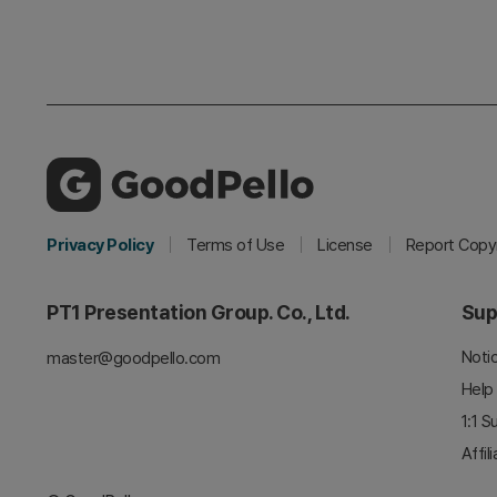
Privacy Policy
Terms of Use
License
Report Copyr
PT1 Presentation Group. Co., Ltd.
Sup
Noti
master@goodpello.com
Help
1:1 S
Affil