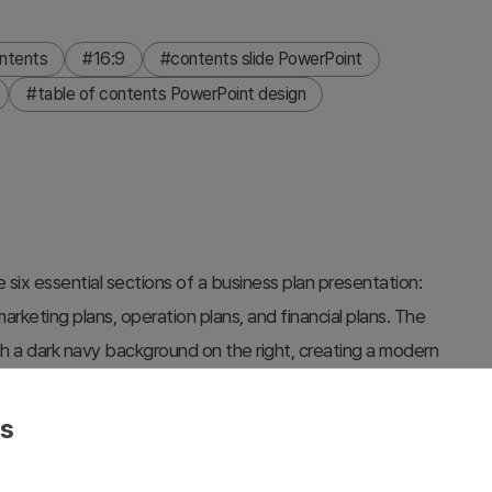
ntents
#16:9
#contents slide PowerPoint
#table of contents PowerPoint design
 six essential sections of a business plan presentation:
rketing plans, operation plans, and financial plans. The
th a dark navy background on the right, creating a modern
ng imagery on the right side adds visual impact and
(blue and gray) are provided to match your company
es
ate customization and integration into your presentation