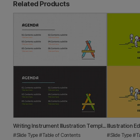
Related Products
Writing Instrument Illustration Template – Table of Contents
#Slide Type
#Table of Contents
#Slide Type
#Ta