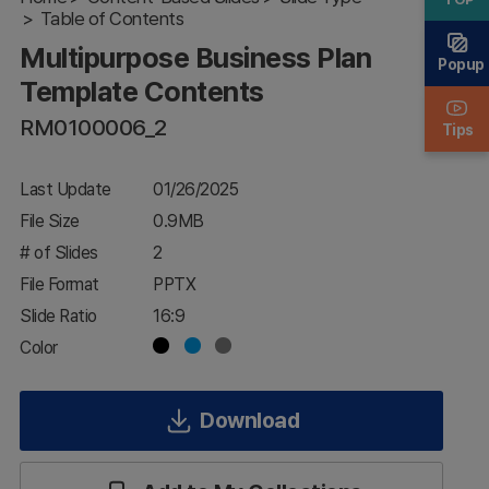
Plan
Table of Contents
Template
Multipurpose Business Plan
Contents
Popup
Template Contents
RM0100006_2
Tips
Last Update
01/26/2025
File Size
0.9MB
# of Slides
2
File Format
PPTX
Slide Ratio
16:9
Color
Download