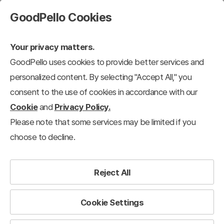
GoodPello Cookies
Your privacy matters.
GoodPello uses cookies to provide better services and
personalized content. By selecting "Accept All," you
consent to the use of cookies in accordance with our
Cookie
and
Privacy Policy.
Please note that some services may be limited if you
choose to decline.
Reject All
Cookie Settings