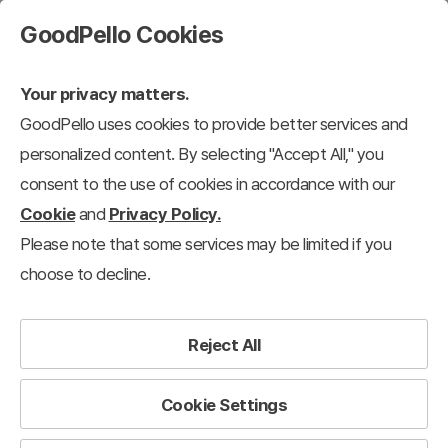
GoodPello Cookies
Your privacy matters.
GoodPello uses cookies to provide better services and
personalized content. By selecting "Accept All," you
consent to the use of cookies in accordance with our
Cookie
and
Privacy Policy.
Please note that some services may be limited if you
choose to decline.
Reject All
Cookie Settings