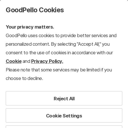
GoodPello Cookies
Your privacy matters.
GoodPello uses cookies to provide better services and
personalized content. By selecting "Accept All," you
consent to the use of cookies in accordance with our
Cookie
and
Privacy Policy.
Please note that some services may be limited if you
choose to decline.
Reject All
Cookie Settings