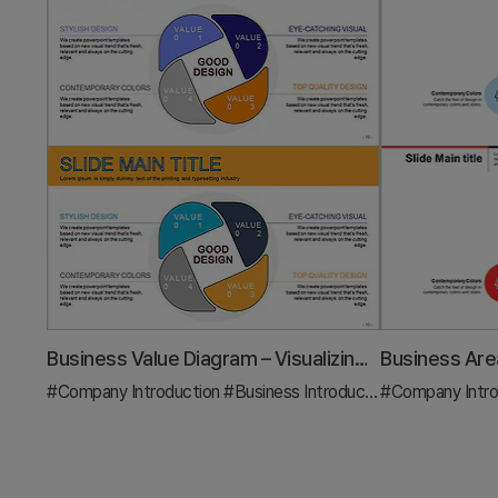
Business Value Diagram – Visualizing Business Sectors
#Company Introduction
#Business Introduction
#Company Intro
#Diagram