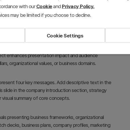
ccordance with our
Cookie
and
Privacy Policy.
ices may be limited if you choose to decline.
Cookie Settings
ral hub, creating a visual hierarchy that emphasizes
fect enhances presentation impact and audience
ars, organizational values, or business domains.
resent four key messages. Add descriptive text in the
is slide in the company introduction section, strategy
r visual summary of core concepts.
onals presenting business frameworks, organizational
pitch decks, business plans, company profiles, marketing