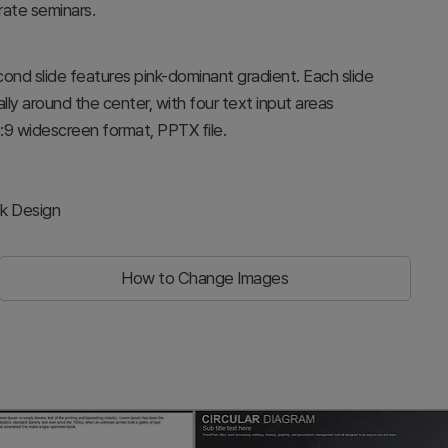
ate seminars.
econd slide features pink-dominant gradient. Each slide
ly around the center, with four text input areas
6:9 widescreen format, PPTX file.
ek Design
How to Change Images