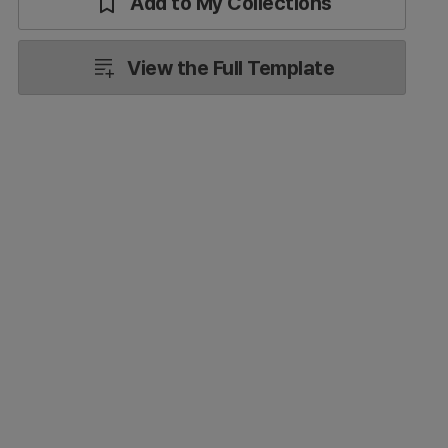
Add to My Collections
View the Full Template