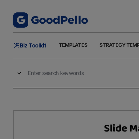
Main
TEMPLATES
STRATEGY TEM
Biz Toolkit
Menu