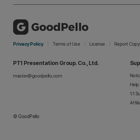
Privacy Policy
Terms of Use
License
Report Copyr
PT1 Presentation Group. Co., Ltd.
Sup
Noti
master@goodpello.com
Help
1:1 S
Affil
© GoodPello