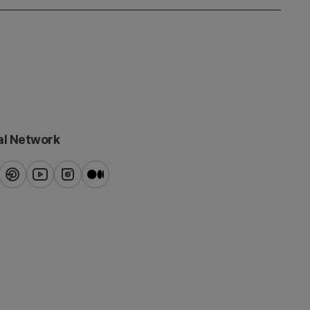
al Network
ook
pinterest
youtube
instagram
blog