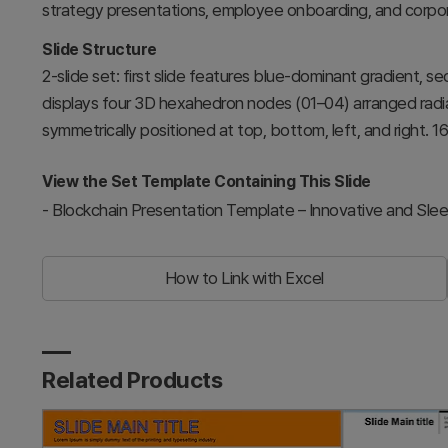
strategy presentations, employee onboarding, and corpor
Slide Structure
2-slide set: first slide features blue-dominant gradient, s
displays four 3D hexahedron nodes (01–04) arranged radial
symmetrically positioned at top, bottom, left, and right. 1
View the Set Template Containing This Slide
-
Blockchain Presentation Template – Innovative and Sle
How to Link with Excel
Related Products