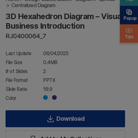
Centralized Diagram
Visual
Business
3D Hexahedron Diagram – Visual
Introduction
Popup
Business Introduction
RJ0400064_7
Tips
Last Update
06/04/2025
File Size
0.4MB
# of Slides
2
File Format
PPTX
Slide Ratio
16:9
Color
Download