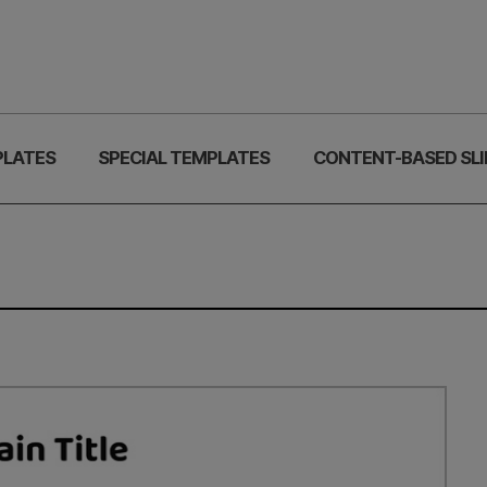
PLATES
SPECIAL TEMPLATES
CONTENT-BASED SLI