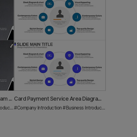
Sketch Icon Business Area Diagram – Visualizing Business Introduction
Card Payment Service Area Diagram – Business Sector Introduction
uction
#Company Introduction
#Diagram
#Business Introduction
#Diagram