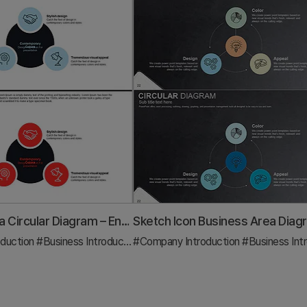
Business Area Circular Diagram – Enhancing Corporate Presence
duction
#Business Introduction
#Company Introduction
#Diagram
#Business Introd