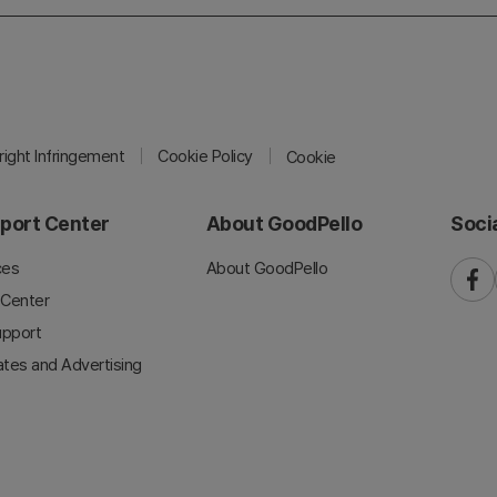
ight Infringement
Cookie Policy
Cookie
port Center
About GoodPello
Soci
ces
About GoodPello
faceb
 Center
upport
iates and Advertising