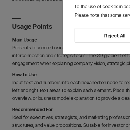
to the use of cookies in a
Please note that some serv
Usage Points
Reject All
Main Usage
Presents four core business elements radiating from a cent
interconnection and strategic focus. The 3D gradient ef
engagement when explaining company vision, strategic pill
How to Use
Input text and numbers into each hexahedron node to rep
left and right text areas to explain each element. Place th
overview, or business model explanation to provide a clea
Recommended For
Ideal for executives, strategists, and marketing professi
structures, and value propositions. Suitable for investor 