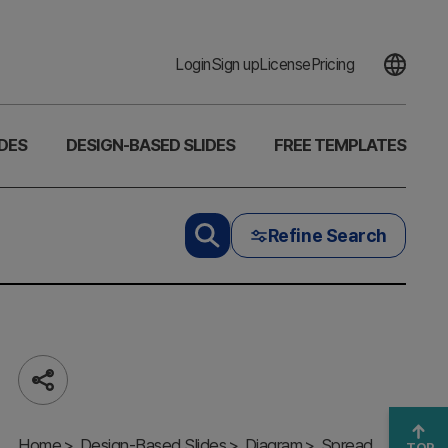
Login
Sign up
License
Pricing
DES
DESIGN-BASED SLIDES
FREE TEMPLATES
Refine Search
Share
3D
Hexahedron
Home
Diagram –
Design-Based Slides
Diagram
Spread
TOP