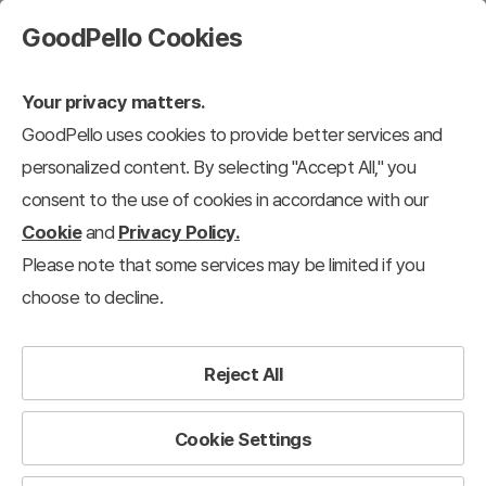
GoodPello Cookies
Your privacy matters.
GoodPello uses cookies to provide better services and
personalized content. By selecting "Accept All," you
consent to the use of cookies in accordance with our
Cookie
and
Privacy Policy.
Please note that some services may be limited if you
choose to decline.
Reject All
Cookie Settings